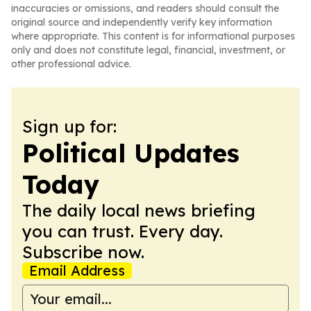
inaccuracies or omissions, and readers should consult the
original source and independently verify key information
where appropriate. This content is for informational purposes
only and does not constitute legal, financial, investment, or
other professional advice.
Sign up for:
Political Updates
Today
The daily local news briefing
you can trust. Every day.
Subscribe now.
Email Address