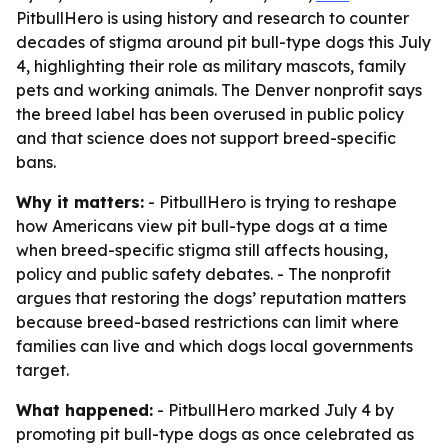
PitbullHero is using history and research to counter
decades of stigma around pit bull-type dogs this July
4, highlighting their role as military mascots, family
pets and working animals. The Denver nonprofit says
the breed label has been overused in public policy
and that science does not support breed-specific
bans.
Why it matters:
- PitbullHero is trying to reshape
how Americans view pit bull-type dogs at a time
when breed-specific stigma still affects housing,
policy and public safety debates. - The nonprofit
argues that restoring the dogs’ reputation matters
because breed-based restrictions can limit where
families can live and which dogs local governments
target.
What happened:
- PitbullHero marked July 4 by
promoting pit bull-type dogs as once celebrated as