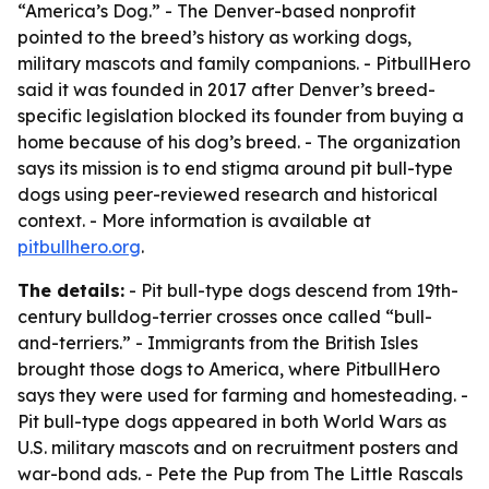
“America’s Dog.” - The Denver-based nonprofit
pointed to the breed’s history as working dogs,
military mascots and family companions. - PitbullHero
said it was founded in 2017 after Denver’s breed-
specific legislation blocked its founder from buying a
home because of his dog’s breed. - The organization
says its mission is to end stigma around pit bull-type
dogs using peer-reviewed research and historical
context. - More information is available at
pitbullhero.org
.
The details:
- Pit bull-type dogs descend from 19th-
century bulldog-terrier crosses once called “bull-
and-terriers.” - Immigrants from the British Isles
brought those dogs to America, where PitbullHero
says they were used for farming and homesteading. -
Pit bull-type dogs appeared in both World Wars as
U.S. military mascots and on recruitment posters and
war-bond ads. - Pete the Pup from
The Little Rascals