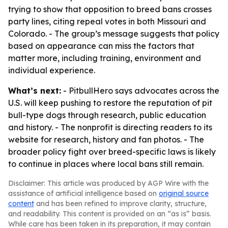
trying to show that opposition to breed bans crosses
party lines, citing repeal votes in both Missouri and
Colorado. - The group’s message suggests that policy
based on appearance can miss the factors that
matter more, including training, environment and
individual experience.
What’s next:
- PitbullHero says advocates across the
U.S. will keep pushing to restore the reputation of pit
bull-type dogs through research, public education
and history. - The nonprofit is directing readers to its
website for research, history and fan photos. - The
broader policy fight over breed-specific laws is likely
to continue in places where local bans still remain.
Disclaimer: This article was produced by AGP Wire with the
assistance of artificial intelligence based on
original source
content
and has been refined to improve clarity, structure,
and readability. This content is provided on an “as is” basis.
While care has been taken in its preparation, it may contain