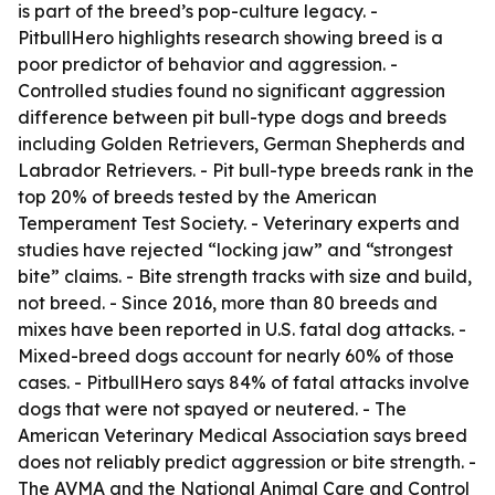
is part of the breed’s pop-culture legacy. -
PitbullHero highlights research showing breed is a
poor predictor of behavior and aggression. -
Controlled studies found no significant aggression
difference between pit bull-type dogs and breeds
including Golden Retrievers, German Shepherds and
Labrador Retrievers. - Pit bull-type breeds rank in the
top 20% of breeds tested by the American
Temperament Test Society. - Veterinary experts and
studies have rejected “locking jaw” and “strongest
bite” claims. - Bite strength tracks with size and build,
not breed. - Since 2016, more than 80 breeds and
mixes have been reported in U.S. fatal dog attacks. -
Mixed-breed dogs account for nearly 60% of those
cases. - PitbullHero says 84% of fatal attacks involve
dogs that were not spayed or neutered. - The
American Veterinary Medical Association says breed
does not reliably predict aggression or bite strength. -
The AVMA and the National Animal Care and Control