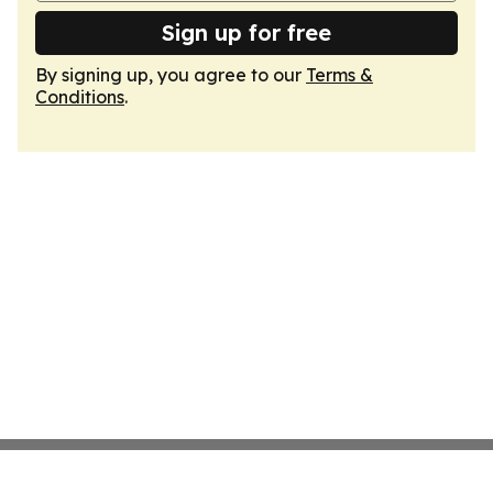
Sign up for free
By signing up, you agree to our
Terms &
Conditions
.