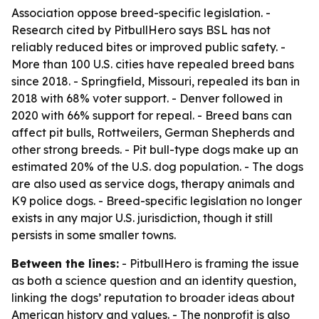
Association oppose breed-specific legislation. -
Research cited by PitbullHero says BSL has not
reliably reduced bites or improved public safety. -
More than 100 U.S. cities have repealed breed bans
since 2018. - Springfield, Missouri, repealed its ban in
2018 with 68% voter support. - Denver followed in
2020 with 66% support for repeal. - Breed bans can
affect pit bulls, Rottweilers, German Shepherds and
other strong breeds. - Pit bull-type dogs make up an
estimated 20% of the U.S. dog population. - The dogs
are also used as service dogs, therapy animals and
K9 police dogs. - Breed-specific legislation no longer
exists in any major U.S. jurisdiction, though it still
persists in some smaller towns.
Between the lines:
- PitbullHero is framing the issue
as both a science question and an identity question,
linking the dogs’ reputation to broader ideas about
American history and values. - The nonprofit is also