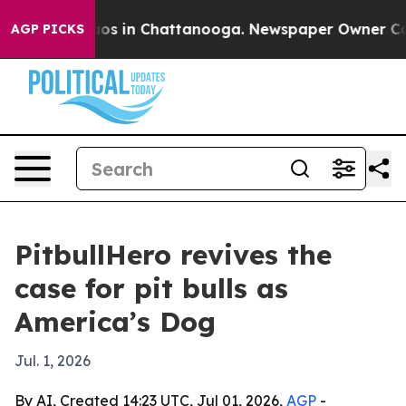
lapse
Chaos in Chattanooga. Newspaper Owner Calls t
AGP PICKS
PitbullHero revives the
case for pit bulls as
America’s Dog
Jul. 1, 2026
By AI, Created 14:23 UTC, Jul 01, 2026,
AGP
-