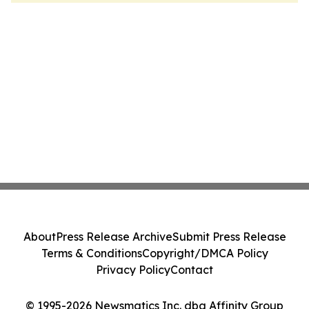
About
Press Release Archive
Submit Press Release
Terms & Conditions
Copyright/DMCA Policy
Privacy Policy
Contact
© 1995-2026 Newsmatics Inc. dba Affinity Group