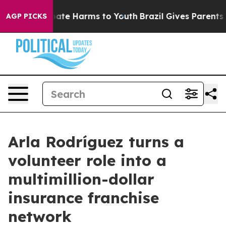
Fund to Abate Harms to Youth
Brazil Gives Parents Soc
AGP PICKS
Arla Rodríguez turns a
volunteer role into a
multimillion-dollar
insurance franchise
network