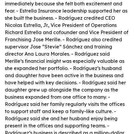
immediately because she felt both excitement and
fear. - Estrella Insurance leadership supported her as
she built the business. - Rodríguez credited CEO
Nicolas Estrella, Jr., Vice President of Operations
Richard Estrella and cofounder and Vice President of
Franchising Jose Merille. - Rodríguez also credited
supervisor Jose “Stevie” Sánchez and training
director Ana Laura Morales. - Rodríguez said
Merille’s financial insight was especially valuable as
she expanded her portfolio. - Rodríguez’s husband
and daughter have been active in the business and
have helped with key decisions. - Rodríguez said her
daughter grew up alongside the company as the
business expanded from one office to many. -
Rodríguez said her family regularly visits the offices
to support staff and keep a family-like culture. -
Rodríguez said she and her husband enjoy being
present in the offices and supporting teams. -
Rodríguez’s business is described as a million-dollar