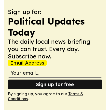
Sign up for:
Political Updates
Today
The daily local news briefing
you can trust. Every day.
Subscribe now.
Email Address
Sign up for free
By signing up, you agree to our
Terms &
Conditions
.