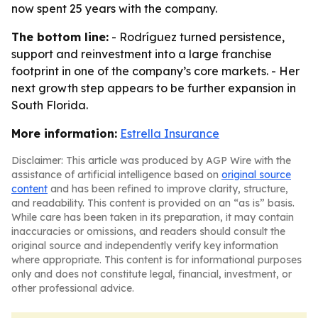
now spent 25 years with the company.
The bottom line:
- Rodríguez turned persistence,
support and reinvestment into a large franchise
footprint in one of the company’s core markets. - Her
next growth step appears to be further expansion in
South Florida.
More information:
Estrella Insurance
Disclaimer: This article was produced by AGP Wire with the
assistance of artificial intelligence based on
original source
content
and has been refined to improve clarity, structure,
and readability. This content is provided on an “as is” basis.
While care has been taken in its preparation, it may contain
inaccuracies or omissions, and readers should consult the
original source and independently verify key information
where appropriate. This content is for informational purposes
only and does not constitute legal, financial, investment, or
other professional advice.