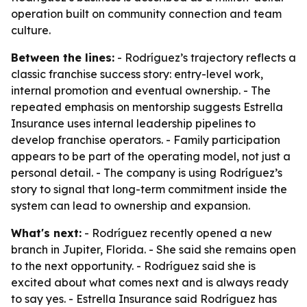
operation built on community connection and team
culture.
Between the lines:
- Rodríguez’s trajectory reflects a
classic franchise success story: entry-level work,
internal promotion and eventual ownership. - The
repeated emphasis on mentorship suggests Estrella
Insurance uses internal leadership pipelines to
develop franchise operators. - Family participation
appears to be part of the operating model, not just a
personal detail. - The company is using Rodríguez’s
story to signal that long-term commitment inside the
system can lead to ownership and expansion.
What's next:
- Rodríguez recently opened a new
branch in Jupiter, Florida. - She said she remains open
to the next opportunity. - Rodríguez said she is
excited about what comes next and is always ready
to say yes. - Estrella Insurance said Rodríguez has