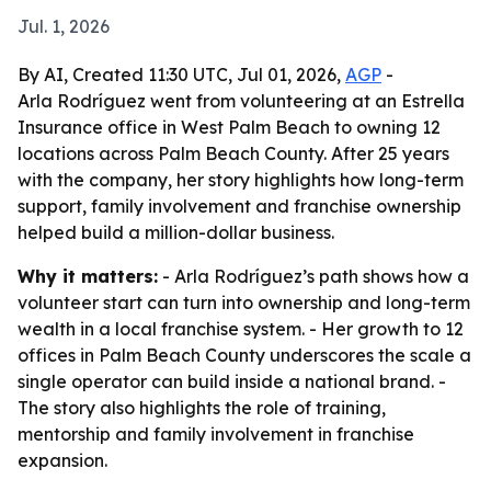
Jul. 1, 2026
By AI, Created 11:30 UTC, Jul 01, 2026,
AGP
-
Arla Rodríguez went from volunteering at an Estrella
Insurance office in West Palm Beach to owning 12
locations across Palm Beach County. After 25 years
with the company, her story highlights how long-term
support, family involvement and franchise ownership
helped build a million-dollar business.
Why it matters:
- Arla Rodríguez’s path shows how a
volunteer start can turn into ownership and long-term
wealth in a local franchise system. - Her growth to 12
offices in Palm Beach County underscores the scale a
single operator can build inside a national brand. -
The story also highlights the role of training,
mentorship and family involvement in franchise
expansion.