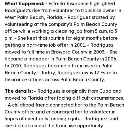
What happened:
- Estrella Insurance highlighted
Rodríguez’s rise from volunteer to franchise owner in
West Palm Beach, Florida. - Rodríguez started by
volunteering at the company’s Palm Beach County
office while working a cleaning job from 5 a.m. to 3
p.m. - She kept that routine for eight months before
getting a part-time job offer in 2001. - Rodríguez
moved to full time in Broward County in 2003. - She
became a manager in Palm Beach County in 2006. -
In 2010, Rodríguez became a franchisee in Palm
Beach County. - Today, Rodríguez owns 12 Estrella
Insurance offices across Palm Beach County.
The details:
- Rodríguez is originally from Cuba and
moved to Florida after facing difficult circumstances.
- A childhood friend connected her to the Palm Beach
County office and encouraged her to volunteer in
hopes of eventually landing a job. - Rodríguez said
she did not accept the franchise opportunity