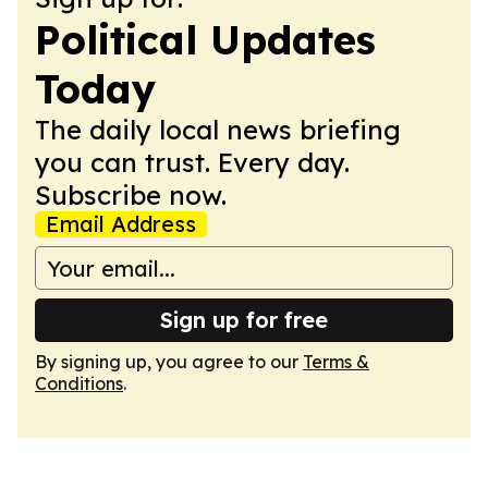
Political Updates
Today
The daily local news briefing
you can trust. Every day.
Subscribe now.
Email Address
Sign up for free
By signing up, you agree to our
Terms &
Conditions
.