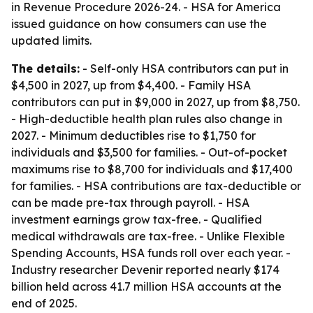
in Revenue Procedure 2026-24. - HSA for America
issued guidance on how consumers can use the
updated limits.
The details:
- Self-only HSA contributors can put in
$4,500 in 2027, up from $4,400. - Family HSA
contributors can put in $9,000 in 2027, up from $8,750.
- High-deductible health plan rules also change in
2027. - Minimum deductibles rise to $1,750 for
individuals and $3,500 for families. - Out-of-pocket
maximums rise to $8,700 for individuals and $17,400
for families. - HSA contributions are tax-deductible or
can be made pre-tax through payroll. - HSA
investment earnings grow tax-free. - Qualified
medical withdrawals are tax-free. - Unlike Flexible
Spending Accounts, HSA funds roll over each year. -
Industry researcher Devenir reported nearly $174
billion held across 41.7 million HSA accounts at the
end of 2025.