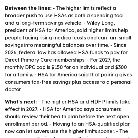
Between the lines:
- The higher limits reflect a
broader push to use HSAs as both a spending tool
and a long-term savings vehicle. - Wiley Long,
president of HSA for America, said higher limits help
people facing rising medical costs and can turn small
savings into meaningful balances over time. - Since
2026, federal law has allowed HSA funds to pay for
Direct Primary Care memberships. - For 2027, the
monthly DPC cap is $150 for an individual and $300
for a family. - HSA for America said that pairing gives
consumers tax-free savings plus access to a personal
doctor.
What's next:
- The higher HSA and HDHP limits take
effect in 2027. - HSA for America says consumers
should review their health plan before the next open
enrollment period. - Moving to an HSA-qualified plan
now can let savers use the higher limits sooner. - The