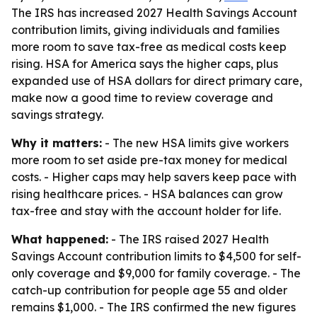
The IRS has increased 2027 Health Savings Account
contribution limits, giving individuals and families
more room to save tax-free as medical costs keep
rising. HSA for America says the higher caps, plus
expanded use of HSA dollars for direct primary care,
make now a good time to review coverage and
savings strategy.
Why it matters:
- The new HSA limits give workers
more room to set aside pre-tax money for medical
costs. - Higher caps may help savers keep pace with
rising healthcare prices. - HSA balances can grow
tax-free and stay with the account holder for life.
What happened:
- The IRS raised 2027 Health
Savings Account contribution limits to $4,500 for self-
only coverage and $9,000 for family coverage. - The
catch-up contribution for people age 55 and older
remains $1,000. - The IRS confirmed the new figures