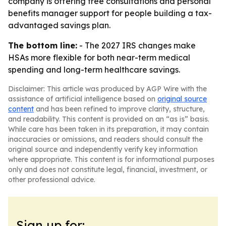
company is offering free consultations and personal
benefits manager support for people building a tax-
advantaged savings plan.
The bottom line:
- The 2027 IRS changes make
HSAs more flexible for both near-term medical
spending and long-term healthcare savings.
Disclaimer: This article was produced by AGP Wire with the
assistance of artificial intelligence based on
original source
content
and has been refined to improve clarity, structure,
and readability. This content is provided on an “as is” basis.
While care has been taken in its preparation, it may contain
inaccuracies or omissions, and readers should consult the
original source and independently verify key information
where appropriate. This content is for informational purposes
only and does not constitute legal, financial, investment, or
other professional advice.
Sign up for: