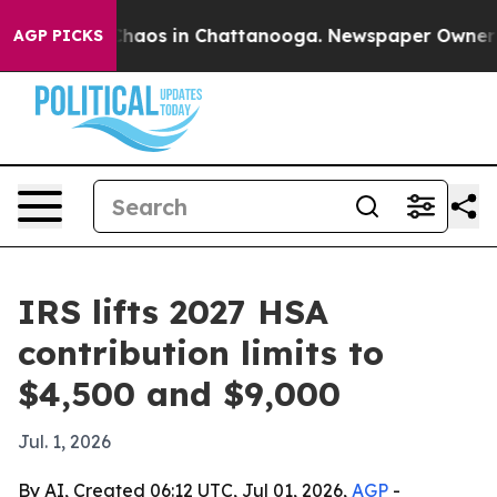
Collapse
Chaos in Chattanooga. Newspaper Owner Calls
AGP PICKS
IRS lifts 2027 HSA
contribution limits to
$4,500 and $9,000
Jul. 1, 2026
By AI, Created 06:12 UTC, Jul 01, 2026,
AGP
-