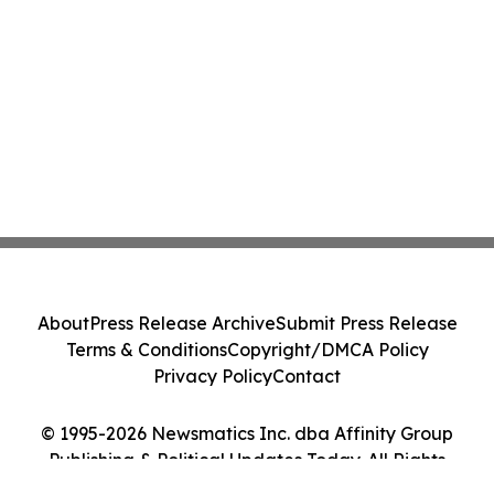
About
Press Release Archive
Submit Press Release
Terms & Conditions
Copyright/DMCA Policy
Privacy Policy
Contact
© 1995-2026 Newsmatics Inc. dba Affinity Group
Publishing & Political Updates Today. All Rights
Reserved.