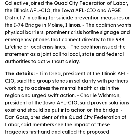
Collective joined the Quad City Federation of Labor,
the Illinois AFL-CIO, the Iowa AFL-CIO and AFGE
District 7 in calling for suicide prevention measures on
the I-74 Bridge in Moline, Illinois. - The coalition wants
physical barriers, prominent crisis hotline signage and
emergency phones that connect directly to the 988
Lifeline or local crisis lines. - The coalition issued the
statement as a joint call to local, state and federal
authorities to act without delay.
The details:
- Tim Drea, president of the Illinois AFL-
CIO, said the group stands in solidarity with partners
working to address the mental health crisis in the
region and urged swift action. - Charlie Wishman,
president of the Iowa AFL-CIO, said proven solutions
exist and should be put into action on the bridge. -
Dan Gosa, president of the Quad City Federation of
Labor, said members see the impact of these
tragedies firsthand and called the proposed