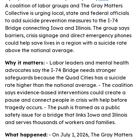
A coalition of labor groups and The Gray Matters
Collective is urging local, state and federal officials
to add suicide prevention measures to the I-74
Bridge connecting Iowa and Illinois. The group says
barriers, crisis signage and direct emergency phones
could help save lives in a region with a suicide rate
above the national average.
Why it matters:
- Labor leaders and mental health
advocates say the I-74 Bridge needs stronger
safeguards because the Quad Cities has a suicide
rate higher than the national average. - The coalition
says evidence-based interventions could create a
pause and connect people in crisis with help before
tragedy occurs. - The push is framed as a public
safety issue for a bridge that links Iowa and Illinois
and serves thousands of workers and families.
What happened:
- On July 1, 2026, The Gray Matters