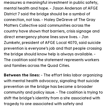
measures a meaningful investment in public safety,
mental health and hope. - Jason Anderson of AFGE
District 7 said the bridge should be a symbol of
connection, not loss. - Haley DeGreve of The Gray
Matters Collective said communities across the
country have shown that barriers, crisis signage and
direct emergency phone lines save lives. - Jon
Zumkehr, president of AFGE Local 4070, said suicide
prevention is everyone’s job and that people crossing
the bridge should know help is always available. -
The coalition said the statement represents workers
and families across the Quad Cities.
Between the lines:
- The effort links labor organizing
with mental health advocacy, signaling that suicide
prevention on the bridge has become a broader
community and policy issue. - The coalition is trying to
shift the bridge’s identity from a site associated with
tragedy to one associated with safety and