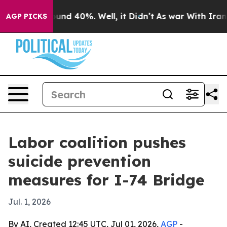
oor Around 40%. Well, it Didn’t
As war With Iran Dro
AGP PICKS
Labor coalition pushes
suicide prevention
measures for I-74 Bridge
Jul. 1, 2026
By AI, Created 12:45 UTC, Jul 01, 2026,
AGP
-