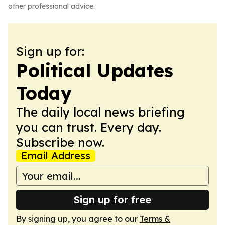
other professional advice.
Sign up for:
Political Updates
Today
The daily local news briefing
you can trust. Every day.
Subscribe now.
Email Address
Sign up for free
By signing up, you agree to our
Terms &