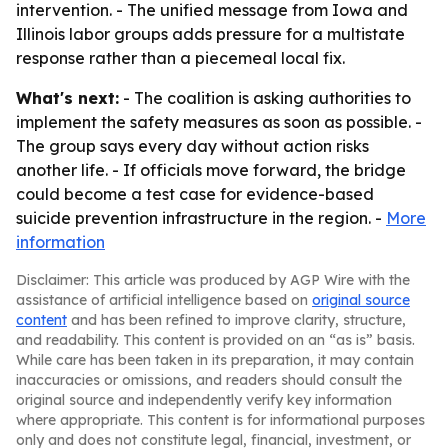
intervention. - The unified message from Iowa and
Illinois labor groups adds pressure for a multistate
response rather than a piecemeal local fix.
What's next:
- The coalition is asking authorities to
implement the safety measures as soon as possible. -
The group says every day without action risks
another life. - If officials move forward, the bridge
could become a test case for evidence-based
suicide prevention infrastructure in the region. -
More
information
Disclaimer: This article was produced by AGP Wire with the
assistance of artificial intelligence based on
original source
content
and has been refined to improve clarity, structure,
and readability. This content is provided on an “as is” basis.
While care has been taken in its preparation, it may contain
inaccuracies or omissions, and readers should consult the
original source and independently verify key information
where appropriate. This content is for informational purposes
only and does not constitute legal, financial, investment, or