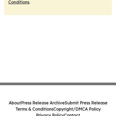
Conditions
.
About
Press Release Archive
Submit Press Release
Terms & Conditions
Copyright/DMCA Policy
Privacy Policy
Contact