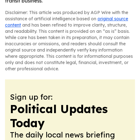
transit business.
Disclaimer: This article was produced by AGP Wire with the
assistance of artificial intelligence based on
original source
content
and has been refined to improve clarity, structure,
and readability. This content is provided on an “as is” basis.
While care has been taken in its preparation, it may contain
inaccuracies or omissions, and readers should consult the
original source and independently verify key information
where appropriate. This content is for informational purposes
only and does not constitute legal, financial, investment, or
other professional advice.
Sign up for:
Political Updates
Today
The daily local news briefing