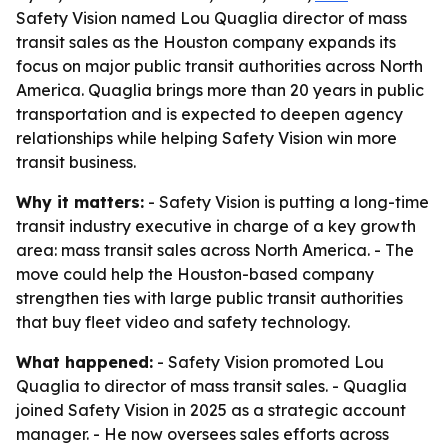
Safety Vision named Lou Quaglia director of mass
transit sales as the Houston company expands its
focus on major public transit authorities across North
America. Quaglia brings more than 20 years in public
transportation and is expected to deepen agency
relationships while helping Safety Vision win more
transit business.
Why it matters:
- Safety Vision is putting a long-time
transit industry executive in charge of a key growth
area: mass transit sales across North America. - The
move could help the Houston-based company
strengthen ties with large public transit authorities
that buy fleet video and safety technology.
What happened:
- Safety Vision promoted Lou
Quaglia to director of mass transit sales. - Quaglia
joined Safety Vision in 2025 as a strategic account
manager. - He now oversees sales efforts across