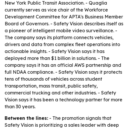
New York Public Transit Association. - Quaglia
currently serves as vice chair of the Workforce
Development Committee for APTA's Business Member
Board of Governors. - Safety Vision describes itself as
a pioneer of intelligent mobile video surveillance. -
The company says its platform connects vehicles,
drivers and data from complex fleet operations into
actionable insights. - Safety Vision says it has
deployed more than $1 billion in solutions. - The
company says it has an official AWS partnership and
full NDAA compliance. - Safety Vision says it protects
tens of thousands of vehicles across student
transportation, mass transit, public safety,
commercial trucking and other industries. - Safety
Vision says it has been a technology partner for more
than 30 years.
Between the lines:
- The promotion signals that
Safety Vision is prioritizing a sales leader with deep