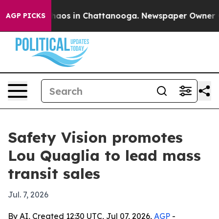
ollapse
Chaos in Chattanooga. Newspaper Owner Calls
AGP PICKS
Safety Vision promotes
Lou Quaglia to lead mass
transit sales
Jul. 7, 2026
By AI, Created 12:30 UTC, Jul 07, 2026,
AGP
-