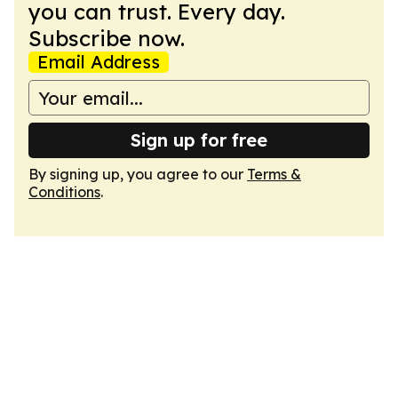
you can trust. Every day.
Subscribe now.
Email Address
Sign up for free
By signing up, you agree to our
Terms &
Conditions
.