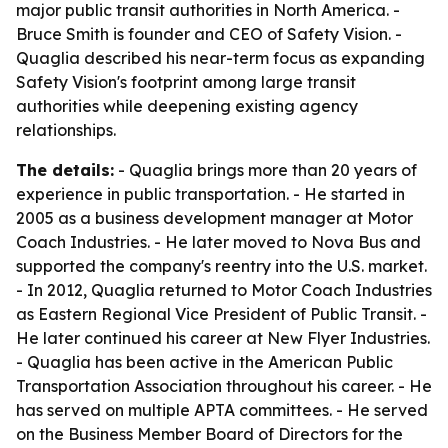
major public transit authorities in North America. -
Bruce Smith is founder and CEO of Safety Vision. -
Quaglia described his near-term focus as expanding
Safety Vision's footprint among large transit
authorities while deepening existing agency
relationships.
The details:
- Quaglia brings more than 20 years of
experience in public transportation. - He started in
2005 as a business development manager at Motor
Coach Industries. - He later moved to Nova Bus and
supported the company's reentry into the U.S. market.
- In 2012, Quaglia returned to Motor Coach Industries
as Eastern Regional Vice President of Public Transit. -
He later continued his career at New Flyer Industries.
- Quaglia has been active in the American Public
Transportation Association throughout his career. - He
has served on multiple APTA committees. - He served
on the Business Member Board of Directors for the