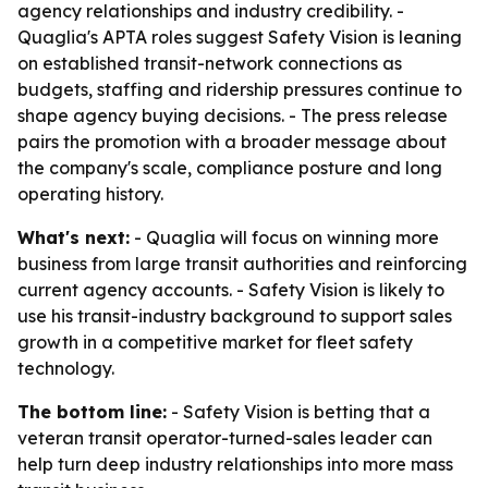
agency relationships and industry credibility. -
Quaglia's APTA roles suggest Safety Vision is leaning
on established transit-network connections as
budgets, staffing and ridership pressures continue to
shape agency buying decisions. - The press release
pairs the promotion with a broader message about
the company's scale, compliance posture and long
operating history.
What's next:
- Quaglia will focus on winning more
business from large transit authorities and reinforcing
current agency accounts. - Safety Vision is likely to
use his transit-industry background to support sales
growth in a competitive market for fleet safety
technology.
The bottom line:
- Safety Vision is betting that a
veteran transit operator-turned-sales leader can
help turn deep industry relationships into more mass