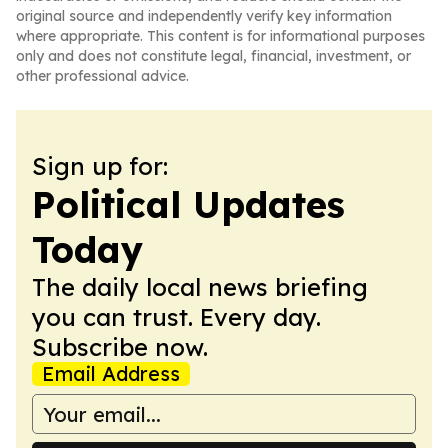
original source and independently verify key information
where appropriate. This content is for informational purposes
only and does not constitute legal, financial, investment, or
other professional advice.
Sign up for:
Political Updates
Today
The daily local news briefing
you can trust. Every day.
Subscribe now.
Email Address