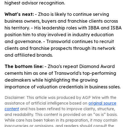
highest advisor recognition.
What's next:
- Zhao is likely to continue serving
business owners, buyers and franchise clients across
his territory. - His leadership roles with IBBA and ISBA
position him to stay involved in industry education
and governance. - Transworld continues to recruit
clients and franchise prospects through its network
and affiliated brands.
The bottom line:
- Zhao's repeat Diamond Award
cements him as one of Transworld's top-performing
dealmakers while highlighting the growing
importance of valuation credentials in business sales.
Disclaimer: This article was produced by AGP Wire with the
assistance of artificial intelligence based on
original source
content
and has been refined to improve clarity, structure,
and readability. This content is provided on an “as is” basis.
While care has been taken in its preparation, it may contain
inaccuracies or omissions, and readers should consult the