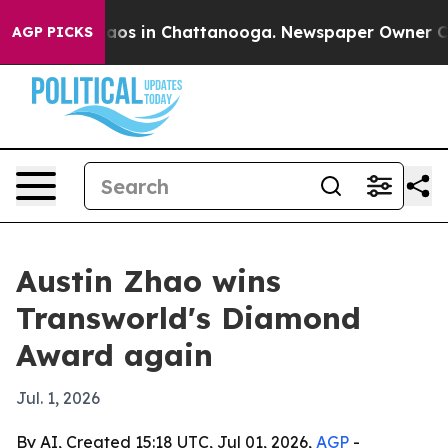
ollapse
Chaos in Chattanooga. Newspaper Owner Calls 
AGP PICKS
Austin Zhao wins
Transworld's Diamond
Award again
Jul. 1, 2026
By AI, Created 15:18 UTC, Jul 01, 2026,
AGP
-