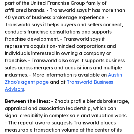
part of the United Franchise Group family of
affiliated brands. - Transworld says it has more than
40 years of business brokerage experience. -
Transworld says it helps buyers and sellers connect,
conducts franchise consultations and supports
franchise development. - Transworld says it
represents acquisition-minded corporations and
individuals interested in owning a company or
franchise. - Transworld also says it supports business
sales across mergers and acquisitions and multiple
industries. - More information is available on
Austin
Zhao's agent page
and at
Transworld Business
Advisors
.
Between the lines:
- Zhao's profile blends brokerage,
appraisal and association leadership, which can
signal credibility in complex sale and valuation work.
- The repeat award suggests Transworld places
measurable transaction volume at the center of its