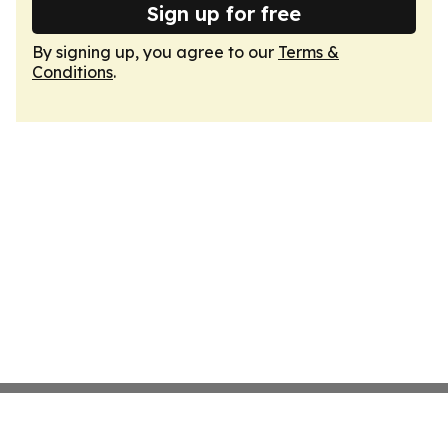
Sign up for free
By signing up, you agree to our
Terms &
Conditions
.