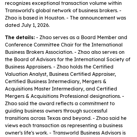
recognizes exceptional transaction volume within
Transworld's global network of business brokers. -
Zhao is based in Houston. - The announcement was
dated July 1, 2026.
The details:
- Zhao serves as a Board Member and
Conference Committee Chair for the International
Business Brokers Association. - Zhao also serves on
the Board of Advisors for the International Society of
Business Appraisers. - Zhao holds the Certified
Valuation Analyst, Business Certified Appraiser,
Certified Business Intermediary, Mergers &
Acquisitions Master Intermediary, and Certified
Mergers & Acquisitions Professional designations. -
Zhao said the award reflects a commitment to
guiding business owners through successful
transitions across Texas and beyond. - Zhao said he
views each transaction as representing a business
owner's life's work. - Transworld Business Advisors is