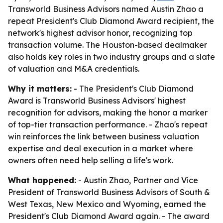
Transworld Business Advisors named Austin Zhao a
repeat President's Club Diamond Award recipient, the
network's highest advisor honor, recognizing top
transaction volume. The Houston-based dealmaker
also holds key roles in two industry groups and a slate
of valuation and M&A credentials.
Why it matters:
- The President's Club Diamond
Award is Transworld Business Advisors' highest
recognition for advisors, making the honor a marker
of top-tier transaction performance. - Zhao's repeat
win reinforces the link between business valuation
expertise and deal execution in a market where
owners often need help selling a life's work.
What happened:
- Austin Zhao, Partner and Vice
President of Transworld Business Advisors of South &
West Texas, New Mexico and Wyoming, earned the
President's Club Diamond Award again. - The award