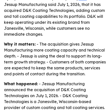
Jessup Manufacturing said July 1, 2026, that it has
acquired D&K Coating Technologies, adding custom
and toll coating capabilities to its portfolio. D&K will
keep operating under its existing brand from
Janesville, Wisconsin, while customers see no
immediate changes.
Why it matters:
- The acquisition gives Jessup
Manufacturing more coating capacity and technical
depth. - Jessup is using the deal to support its long-
term growth strategy. - Customers of both companies
are expected to keep the same products, services
and points of contact during the transition.
What happened:
- Jessup Manufacturing
announced the acquisition of D&K Coating
Technologies on July 1, 2026. - D&K Coating
Technologies is a Janesville, Wisconsin-based
provider of custom coating and toll coating services.