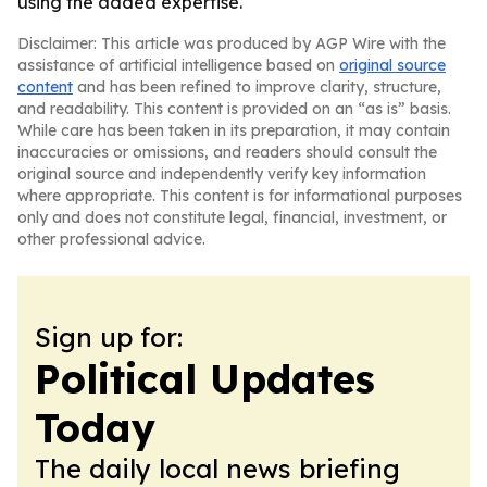
using the added expertise.
Disclaimer: This article was produced by AGP Wire with the
assistance of artificial intelligence based on
original source
content
and has been refined to improve clarity, structure,
and readability. This content is provided on an “as is” basis.
While care has been taken in its preparation, it may contain
inaccuracies or omissions, and readers should consult the
original source and independently verify key information
where appropriate. This content is for informational purposes
only and does not constitute legal, financial, investment, or
other professional advice.
Sign up for:
Political Updates
Today
The daily local news briefing