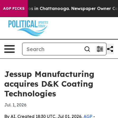
llapse
Chaos in Chattanooga. Newspaper Owner Calls t
AGP PICKS
Jessup Manufacturing
acquires D&K Coating
Technologies
Jul. 1, 2026
By AI, Created 18:30 UTC, Jul 01, 2026,
AGP
-