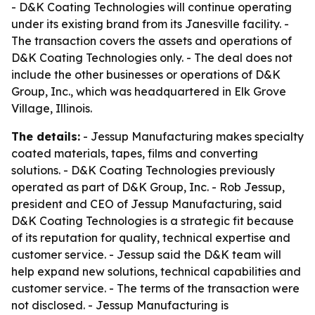
- D&K Coating Technologies will continue operating
under its existing brand from its Janesville facility. -
The transaction covers the assets and operations of
D&K Coating Technologies only. - The deal does not
include the other businesses or operations of D&K
Group, Inc., which was headquartered in Elk Grove
Village, Illinois.
The details:
- Jessup Manufacturing makes specialty
coated materials, tapes, films and converting
solutions. - D&K Coating Technologies previously
operated as part of D&K Group, Inc. - Rob Jessup,
president and CEO of Jessup Manufacturing, said
D&K Coating Technologies is a strategic fit because
of its reputation for quality, technical expertise and
customer service. - Jessup said the D&K team will
help expand new solutions, technical capabilities and
customer service. - The terms of the transaction were
not disclosed. - Jessup Manufacturing is