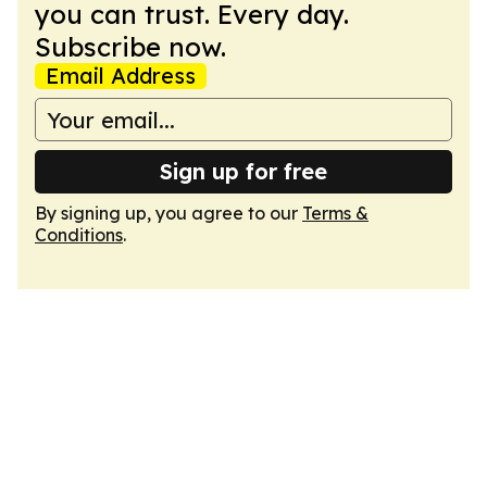
you can trust. Every day.
Subscribe now.
Email Address
Sign up for free
By signing up, you agree to our
Terms &
Conditions
.