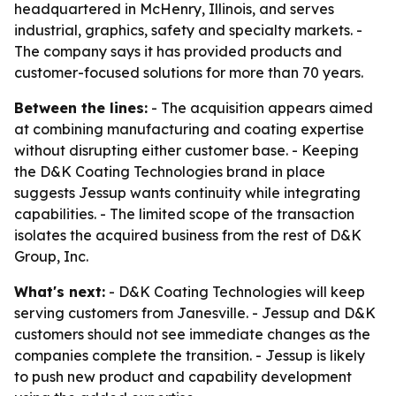
headquartered in McHenry, Illinois, and serves
industrial, graphics, safety and specialty markets. -
The company says it has provided products and
customer-focused solutions for more than 70 years.
Between the lines:
- The acquisition appears aimed
at combining manufacturing and coating expertise
without disrupting either customer base. - Keeping
the D&K Coating Technologies brand in place
suggests Jessup wants continuity while integrating
capabilities. - The limited scope of the transaction
isolates the acquired business from the rest of D&K
Group, Inc.
What's next:
- D&K Coating Technologies will keep
serving customers from Janesville. - Jessup and D&K
customers should not see immediate changes as the
companies complete the transition. - Jessup is likely
to push new product and capability development