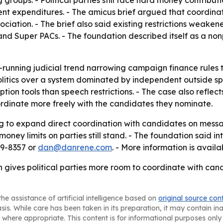
roups. - Political parties still face hard money contributio
t expenditures. - The amicus brief argued that coordinat
ociation. - The brief also said existing restrictions weak
nd Super PACs. - The foundation described itself as a nonp
-running judicial trend narrowing campaign finance rules 
litics over a system dominated by independent outside spe
tion tools than speech restrictions. - The case also refle
ordinate more freely with the candidates they nominate.
ling to expand direct coordination with candidates on mes
oney limits on parties still stand. - The foundation said in
29-8357 or
dan@danrene.com
. - More information is avail
n gives political parties more room to coordinate with ca
he assistance of artificial intelligence based on
original source con
asis. While care has been taken in its preparation, it may contain i
 where appropriate. This content is for informational purposes only 