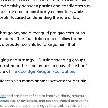
n limits. - Backer said large donors will continue
ed activity between parties and candidates sits
ened state and national party committees while
rofit focused on defending the rule of law,
that go beyond direct quid pro quo corruption. -
nders. - The foundation and its allies frame
cts a broader constitutional argument that
saging and strategy. - Outside spending groups
terested parties can request a copy of the brief
able at
the Coolidge Reagan Foundation
.
ndidates and marks another setback for McCain-
tent
and has been refined to improve clarity, structure,
naccuracies or omissions, and readers should consult the
and does not constitute legal, financial, investment, or