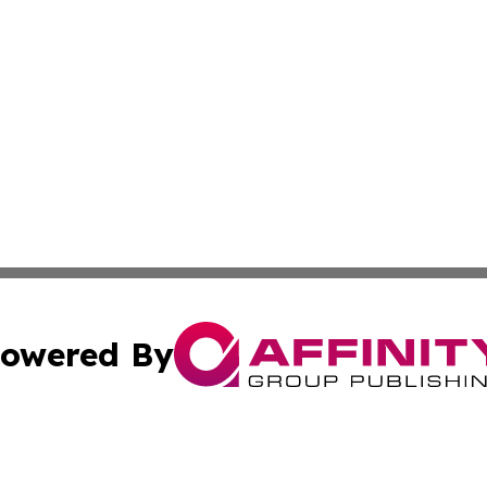
owered By
ubmit Press Release
Terms & Conditions
Copyright/DMCA
Inc. dba Affinity Group Publishing & Political Updates Tod