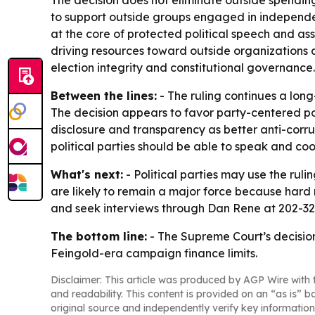
The decision does not eliminate outside spending g
to support outside groups engaged in independen
at the core of protected political speech and ass
driving resources toward outside organizations a
election integrity and constitutional governance.
Between the lines:
- The ruling continues a long
The decision appears to favor party-centered po
disclosure and transparency as better anti-corrup
political parties should be able to speak and co
What's next:
- Political parties may use the ru
are likely to remain a major force because hard m
and seek interviews through Dan Rene at 202-3
The bottom line:
- The Supreme Court’s decisio
Feingold-era campaign finance limits.
Disclaimer: This article was produced by AGP Wire with t
and readability. This content is provided on an “as is” b
original source and independently verify key information