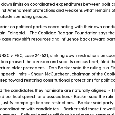
 down limits on coordinated expenditures between politica
irst Amendment protections and weakens what remains of 
utside spending groups.
rier on political parties coordinating with their own candi
n-Feingold. - The Coolidge Reagan Foundation says the 
he case may shift resources and influence back toward pa
RSC v. FEC, case 24-621, striking down restrictions on coo
n praised the decision and said its amicus brief, filed 
turn older precedent. - Dan Backer said the ruling is a F
fy speech limits. - Shaun McCutcheon, chairman of the Coo
ep toward restoring constitutional protections for politica
nd the candidates they nominate are naturally aligned. - Th
political speech and association. - Backer said the ruling
 justify campaign finance restrictions. - Backer said part
ordination with candidates. - Backer said those firewalls m