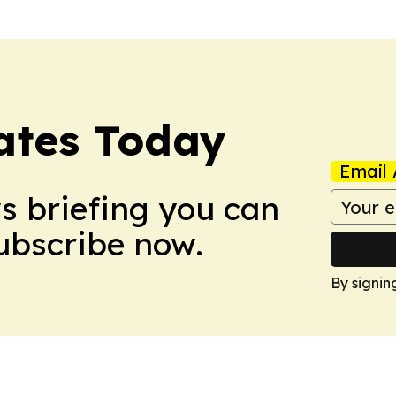
dates Today
Email 
ws briefing you can
Subscribe now.
By signin