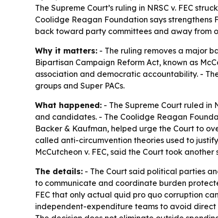
The Supreme Court’s ruling in NRSC v. FEC struck
Coolidge Reagan Foundation says strengthens F
back toward party committees and away from o
Why it matters:
- The ruling removes a major bar
Bipartisan Campaign Reform Act, known as McCai
association and democratic accountability. - T
groups and Super PACs.
What happened:
- The Supreme Court ruled in N
and candidates. - The Coolidge Reagan Foundatio
Backer & Kaufman, helped urge the Court to over
called anti-circumvention theories used to justi
McCutcheon v. FEC, said the Court took another st
The details:
- The Court said political parties a
to communicate and coordinate burden protected 
FEC that only actual quid pro quo corruption can
independent-expenditure teams to avoid direct co