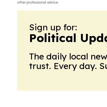
other professional advice.
Sign up for:
Political Up
The daily local ne
trust. Every day. 