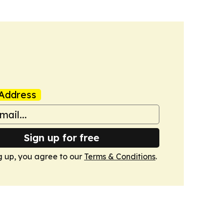
Address
Sign up for free
g up, you agree to our
Terms & Conditions
.