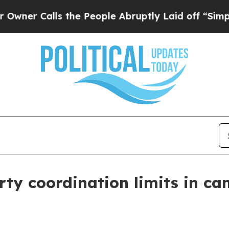
Calls the People Abruptly Laid off “Simply a 
ty coordination limits in ca