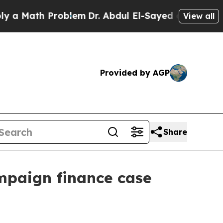
Math Problem
Dr. Abdul El-Sayed on Historic Michi
View all
Provided by AGP
Share
mpaign finance case