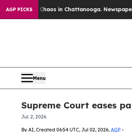
Collapse
Chaos in Chattanooga. Newspaper Owner 
AGP PICKS
Menu
Supreme Court eases par
Jul. 2, 2026
By AI, Created 06:54 UTC, Jul 02, 2026,
AGP
-