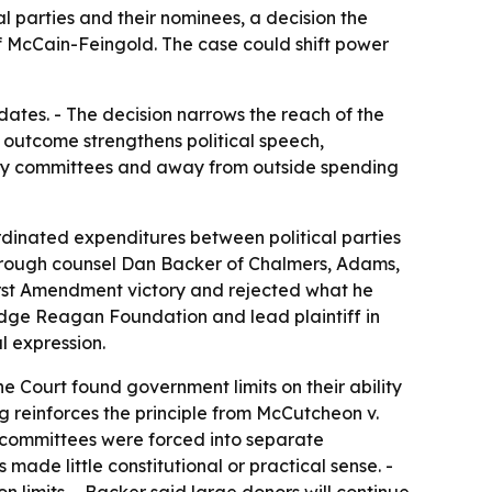
l parties and their nominees, a decision the
McCain-Feingold. The case could shift power
dates. - The decision narrows the reach of the
outcome strengthens political speech,
rty committees and away from outside spending
rdinated expenditures between political parties
through counsel Dan Backer of Chalmers, Adams,
irst Amendment victory and rejected what he
lidge Reagan Foundation and lead plaintiff in
l expression.
e Court found government limits on their ability
 reinforces the principle from McCutcheon v.
y committees were forced into separate
ade little constitutional or practical sense. -