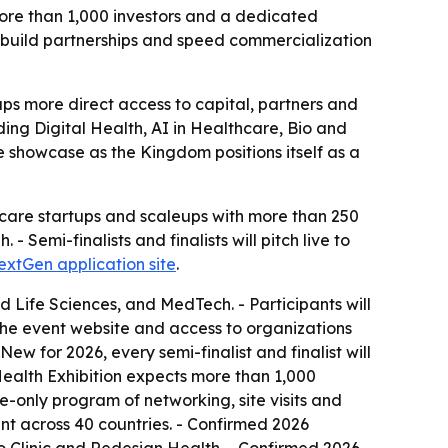
more than 1,000 investors and a dedicated
build partnerships and speed commercialization
ups more direct access to capital, partners and
ng Digital Health, AI in Healthcare, Bio and
e showcase as the Kingdom positions itself as a
hcare startups and scaleups with more than 250
 Semi-finalists and finalists will pitch live to
extGen application site
.
d Life Sciences, and MedTech. - Participants will
he event website and access to organizations
ew for 2026, every semi-finalist and finalist will
ealth Exhibition expects more than 1,000
e-only program of networking, site visits and
nt across 40 countries. - Confirmed 2026