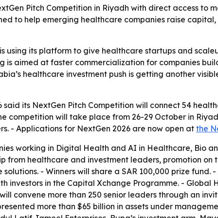
extGen Pitch Competition in Riyadh with direct access to 
d to help emerging healthcare companies raise capital, 
is using its platform to give healthcare startups and scale
is aimed at faster commercialization for companies buildi
abia’s healthcare investment push is getting another visibl
6 said its NextGen Pitch Competition will connect 54 healt
e competition will take place from 26-29 October in Riyadh. -
rs. - Applications for NextGen 2026 are now open at
the N
ies working in Digital Health and AI in Healthcare, Bio an
p from healthcare and investment leaders, promotion on t
lutions. - Winners will share a SAR 100,000 prize fund. - N
th investors in the Capital Xchange Programme. - Global H
will convene more than 250 senior leaders through an invit
epresented more than $65 billion in assets under manageme