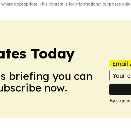
 where appropriate. This content is for informational purposes only 
dates Today
Email 
ws briefing you can
Subscribe now.
By signin