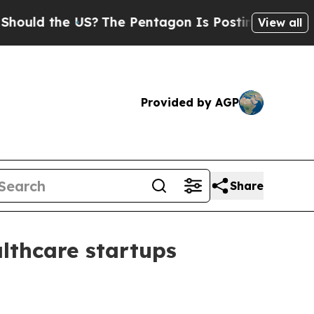
d the US?
The Pentagon Is Posting Cryptic Biblic
View all
Provided by AGP
Share
althcare startups