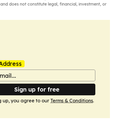
and does not constitute legal, financial, investment, or
Address
Sign up for free
g up, you agree to our
Terms & Conditions
.