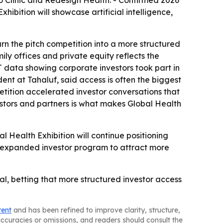
o Clinic and Redesign Health. - Confirmed 2026
hibition will showcase artificial intelligence,
rn the pitch competition into a more structured
ly offices and private equity reflects the
T data showing corporate investors took part in
ent at Tahaluf, said access is often the biggest
tition accelerated investor conversations that
stors and partners is what makes Global Health
al Health Exhibition will continue positioning
the expanded investor program to attract more
l, betting that more structured investor access
tent
and has been refined to improve clarity, structure,
naccuracies or omissions, and readers should consult the