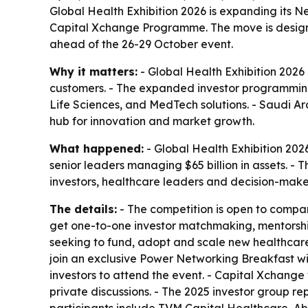
Global Health Exhibition 2026 is expanding its N
Capital Xchange Programme. The move is designe
ahead of the 26-29 October event.
Why it matters:
- Global Health Exhibition 2026 
customers. - The expanded investor programming 
Life Sciences, and MedTech solutions. - Saudi Ar
hub for innovation and market growth.
What happened:
- Global Health Exhibition 202
senior leaders managing $65 billion in assets. - Th
investors, healthcare leaders and decision-make
The details:
- The competition is open to compan
get one-to-one investor matchmaking, mentorshi
seeking to fund, adopt and scale new healthcare so
join an exclusive Power Networking Breakfast wi
investors to attend the event. - Capital Xchange 
private discussions. - The 2025 investor group r