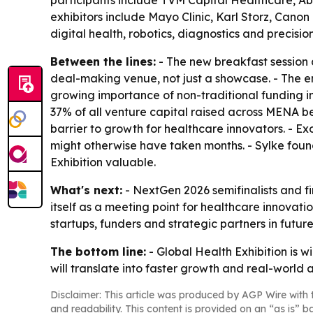
participants include TVM Capital Healthcare, Ab
exhibitors include Mayo Clinic, Karl Storz, Canon 
digital health, robotics, diagnostics and precisio
Between the lines:
- The new breakfast session a
deal-making venue, not just a showcase. - The em
growing importance of non-traditional funding i
37% of all venture capital raised across MENA be
barrier to growth for healthcare innovators. - 
might otherwise have taken months. - Sylke foun
Exhibition valuable.
What's next:
- NextGen 2026 semifinalists and fin
itself as a meeting point for healthcare innovati
startups, funders and strategic partners in future
The bottom line:
- Global Health Exhibition is 
will translate into faster growth and real-world 
Disclaimer: This article was produced by AGP Wire with t
and readability. This content is provided on an “as is” b