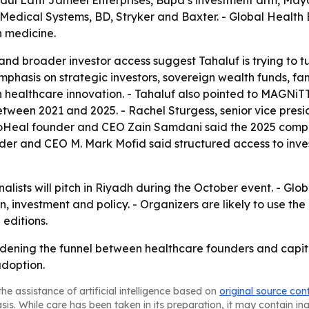
dul Latif Jameel Enterprises, Bupa’s investment arm, May
Medical Systems, BD, Stryker and Baxter. - Global Health Ex
n medicine.
nd broader investor access suggest Tahaluf is trying to tu
phasis on strategic investors, sovereign wealth funds, fami
n healthcare innovation. - Tahaluf also pointed to MAGNiT
tween 2021 and 2025. - Rachel Sturgess, senior vice presid
ExoHeal founder and CEO Zain Samdani said the 2025 compe
der and CEO M. Mark Mofid said structured access to inve
alists will pitch in Riyadh during the October event. - Glob
on, investment and policy. - Organizers are likely to use 
 editions.
widening the funnel between healthcare founders and capita
adoption.
he assistance of artificial intelligence based on
original source con
asis. While care has been taken in its preparation, it may contain i