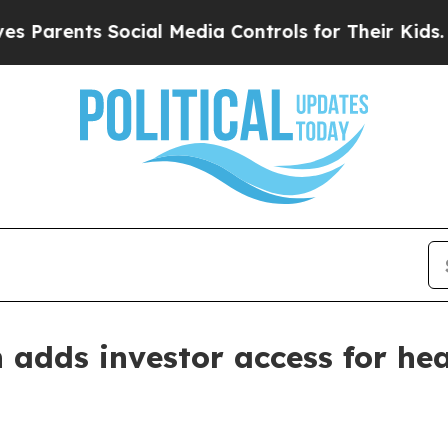
ents Social Media Controls for Their Kids. Shoul
 adds investor access for he