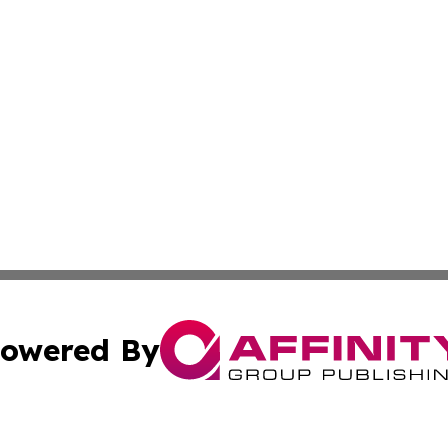
owered By
ubmit Press Release
Terms & Conditions
Copyright/DMCA