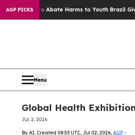
on Fund to Abate Harms to Youth
Brazil Gives Par
AGP PICKS
Menu
Global Health Exhibition
Jul. 2, 2026
By AI, Created 08:53 UTC, Jul 02, 2026,
AGP
-