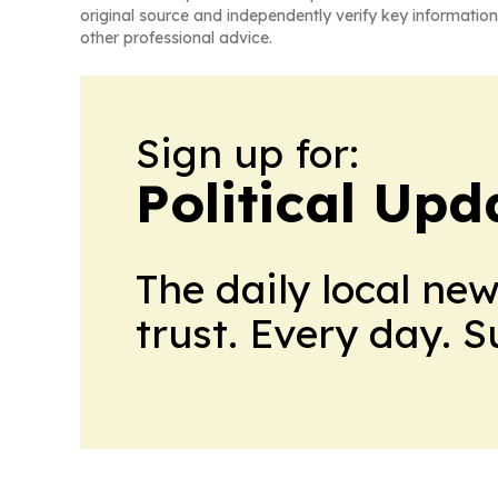
original source and independently verify key information
other professional advice.
Sign up for:
Political Up
The daily local ne
trust. Every day. 