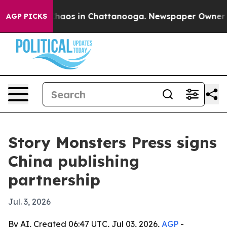
Collapse
Chaos in Chattanooga. Newspaper Owner Calls
AGP PICKS
Story Monsters Press signs
China publishing
partnership
Jul. 3, 2026
By AI, Created 06:47 UTC, Jul 03, 2026,
AGP
-