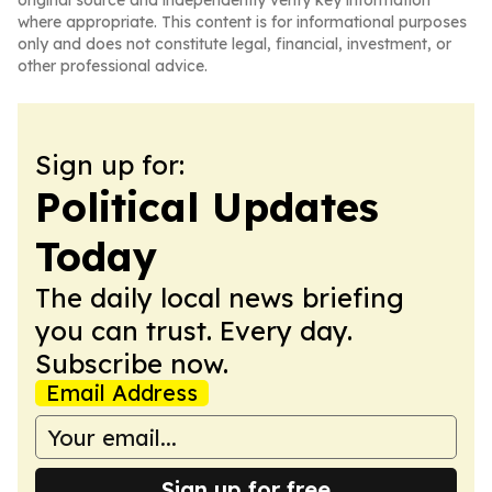
original source and independently verify key information
where appropriate. This content is for informational purposes
only and does not constitute legal, financial, investment, or
other professional advice.
Sign up for:
Political Updates
Today
The daily local news briefing
you can trust. Every day.
Subscribe now.
Email Address
Sign up for free