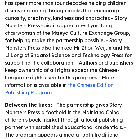
has spent more than four decades helping children
discover reading through books that encourage
curiosity, creativity, kindness and character. - Story
Monsters Press said it appreciates Lynn Tang,
chairwoman of the Maeya Culture Exchange Group,
for helping make the partnership possible. - Story
Monsters Press also thanked Mr. Zhou Weijun and Mr.
Li Long of Shaanxi Science and Technology Press for
supporting the collaboration. - Authors and publishers
keep ownership of all rights except the Chinese-
language rights used for this program. - More
information is available in
the Chinese Edition
Publishing Program
.
Between the lines:
- The partnership gives Story
Monsters Press a foothold in the Mainland China
children’s book market through a local publishing
partner with established educational credentials. -
The program appears aimed at both traditional