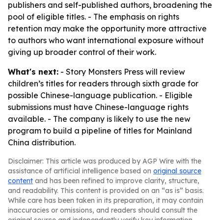
publishers and self-published authors, broadening the
pool of eligible titles. - The emphasis on rights
retention may make the opportunity more attractive
to authors who want international exposure without
giving up broader control of their work.
What's next:
- Story Monsters Press will review
children’s titles for readers through sixth grade for
possible Chinese-language publication. - Eligible
submissions must have Chinese-language rights
available. - The company is likely to use the new
program to build a pipeline of titles for Mainland
China distribution.
Disclaimer: This article was produced by AGP Wire with the
assistance of artificial intelligence based on
original source
content
and has been refined to improve clarity, structure,
and readability. This content is provided on an “as is” basis.
While care has been taken in its preparation, it may contain
inaccuracies or omissions, and readers should consult the