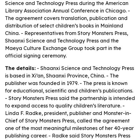
Science and Technology Press during the American
Library Association Annual Conference in Chicago. -
The agreement covers translation, publication and
distribution of select children’s books in Mainland
China. - Representatives from Story Monsters Press,
Shaanxi Science and Technology Press and the
Maeya Culture Exchange Group took part in the
official signing ceremony.
The details:
- Shaanxi Science and Technology Press
is based in Xi’an, Shaanxi Province, China. - The
publisher was founded in 1979. - The press is known
for educational, scientific and children’s publications.
- Story Monsters Press said the partnership is intended
to expand access to quality children’s literature. -
Linda F. Radke, president, publisher and Monster-in-
Chief of Story Monsters Press, called the agreement
one of the most meaningful milestones of her 40-year
publishing career. - Radke said Story Monsters Press