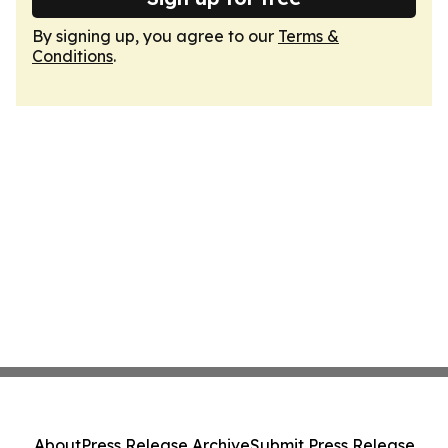
By signing up, you agree to our
Terms &
Conditions
.
About
Press Release Archive
Submit Press Release