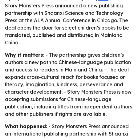
Story Monsters Press announced a new publishing
partnership with Shaanxi Science and Technology
Press at the ALA Annual Conference in Chicago. The
deal opens the door for select children’s books to be
translated, published and distributed in Mainland
China.
Why it matters:
- The partnership gives children’s
authors a new path to Chinese-language publication
and access to readers in Mainland China. - The deal
expands cross-cultural reach for books focused on
literacy, imagination, kindness, perseverance and
character development. - Story Monsters Press is now
accepting submissions for Chinese-language
publication, including titles from independent authors
and other publishers if rights are available.
What happened:
- Story Monsters Press announced
an international publishing partnership with Shaanxi