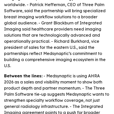
worldwide. - Patrick Heffernan, CEO of Three Palm
Software, said the partnership will bring specialized
breast imaging workflow solutions to a broader
global audience. - Grant Blackburn of Integrated
Imaging said healthcare providers need imaging
solutions that are technologically advanced and
operationally practical. - Richard Burkhard, vice
president of sales for the eastern U.S., said the
partnerships reflect Medsynaptic’s commitment to
building a comprehensive imaging ecosystem in the
U.S.
Between the lines:
- Medsynaptic is using AHRA
2026 as a sales and visibility moment to show both
product depth and partner momentum. - The Three
Palm Software tie-up suggests Medsynaptic wants to
strengthen specialty workflow coverage, not just
general radiology infrastructure. - The Integrated
Imaging agreement points to a push for broader