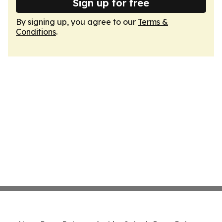
Sign up for free
By signing up, you agree to our
Terms &
Conditions
.