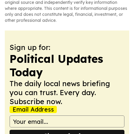
original source and independently verify key information
where appropriate. This content is for informational purposes
only and does not constitute legal, financial, investment, or
other professional advice.
Sign up for:
Political Updates
Today
The daily local news briefing
you can trust. Every day.
Subscribe now.
Email Address