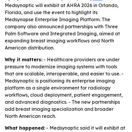
Medsynaptic will exhibit at AHRA 2026 in Orlando,
Florida, and use the event to highlight its
Medsynapse Enterprise Imaging Platform. The
company also announced partnerships with Three
Palm Software and Integrated Imaging, aimed at
expanding breast imaging workflows and North
American distribution.
Why it matters:
- Healthcare providers are under
pressure to modernize imaging systems with tools
that are scalable, interoperable, and easier to use. -
Medsynaptic is positioning its enterprise imaging
platform as a single environment for radiology
workflows, cloud deployment, patient engagement,
and advanced diagnostics. - The new partnerships
add breast imaging specialization and broader
North American reach.
What happened:
- Medsynaptic said it will exhibit at