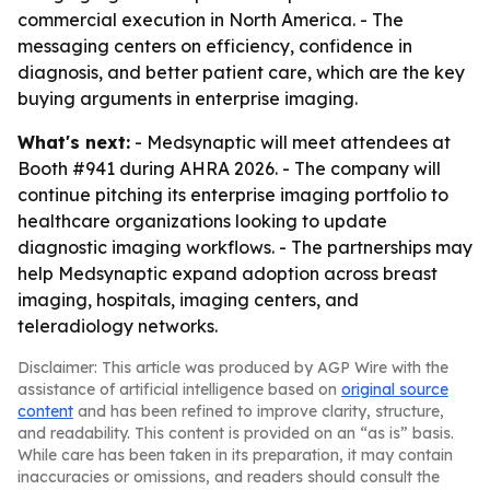
commercial execution in North America. - The
messaging centers on efficiency, confidence in
diagnosis, and better patient care, which are the key
buying arguments in enterprise imaging.
What's next:
- Medsynaptic will meet attendees at
Booth #941 during AHRA 2026. - The company will
continue pitching its enterprise imaging portfolio to
healthcare organizations looking to update
diagnostic imaging workflows. - The partnerships may
help Medsynaptic expand adoption across breast
imaging, hospitals, imaging centers, and
teleradiology networks.
Disclaimer: This article was produced by AGP Wire with the
assistance of artificial intelligence based on
original source
content
and has been refined to improve clarity, structure,
and readability. This content is provided on an “as is” basis.
While care has been taken in its preparation, it may contain
inaccuracies or omissions, and readers should consult the