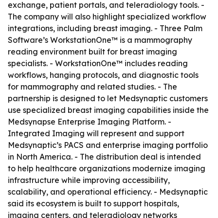
exchange, patient portals, and teleradiology tools. -
The company will also highlight specialized workflow
integrations, including breast imaging. - Three Palm
Software’s WorkstationOne™ is a mammography
reading environment built for breast imaging
specialists. - WorkstationOne™ includes reading
workflows, hanging protocols, and diagnostic tools
for mammography and related studies. - The
partnership is designed to let Medsynaptic customers
use specialized breast imaging capabilities inside the
Medsynapse Enterprise Imaging Platform. -
Integrated Imaging will represent and support
Medsynaptic’s PACS and enterprise imaging portfolio
in North America. - The distribution deal is intended
to help healthcare organizations modernize imaging
infrastructure while improving accessibility,
scalability, and operational efficiency. - Medsynaptic
said its ecosystem is built to support hospitals,
imaging centers, and teleradiology networks