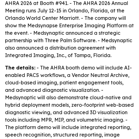
AHRA 2026 at Booth #941. - The AHRA 2026 Annual
Meeting runs July 12-15 in Orlando, Florida, at the
Orlando World Center Marriott. - The company will
show the Medsynapse Enterprise Imaging Platform at
the event. - Medsynaptic announced a strategic
partnership with Three Palm Software. - Medsynaptic
also announced a distribution agreement with
Integrated Imaging, Inc., of Tampa, Florida.
The details:
- The AHRA booth demo will include AI-
enabled PACS workflows, a Vendor Neutral Archive,
cloud-based imaging, patient engagement tools,
and advanced diagnostic visualization. -
Medsynaptic will also demonstrate cloud-native and
hybrid deployment models, zero-footprint web-based
diagnostic viewing, and advanced 3D visualization
tools including MPR, MIP, and volumetric imaging. -
The platform demo will include integrated reporting,
speech recognition, structured reporting, image