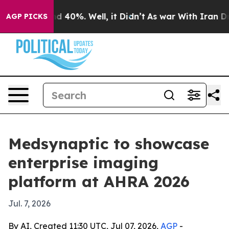
r Around 40%. Well, it Didn’t
As war With Iran Drove 
AGP PICKS
Medsynaptic to showcase
enterprise imaging
platform at AHRA 2026
Jul. 7, 2026
By AI, Created 11:30 UTC, Jul 07, 2026,
AGP
-