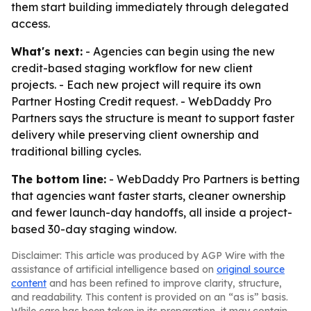
them start building immediately through delegated
access.
What's next:
- Agencies can begin using the new
credit-based staging workflow for new client
projects. - Each new project will require its own
Partner Hosting Credit request. - WebDaddy Pro
Partners says the structure is meant to support faster
delivery while preserving client ownership and
traditional billing cycles.
The bottom line:
- WebDaddy Pro Partners is betting
that agencies want faster starts, cleaner ownership
and fewer launch-day handoffs, all inside a project-
based 30-day staging window.
Disclaimer: This article was produced by AGP Wire with the
assistance of artificial intelligence based on
original source
content
and has been refined to improve clarity, structure,
and readability. This content is provided on an “as is” basis.