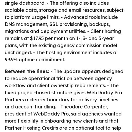
single dashboard. - The offering also includes
scalable data, storage and email resources, subject
to platform usage limits. - Advanced tools include
DNS management, SSL provisioning, backups,
migrations and deployment utilities. - Client hosting
remains at $17.95 per month on 1-, 3- and 5-year
plans, with the existing agency commission model
unchanged. - The hosting environment includes a
99.9% uptime commitment.
Between the lines:
- The update appears designed
to reduce operational friction between agency
workflow and client ownership requirements. - The
fixed project-based structure gives WebDaddy Pro
Partners a clearer boundary for delivery timelines
and account handling. - Theodore Carpenter,
president of WebDaddy Pro, said agencies wanted
more flexibility in onboarding new clients and that
Partner Hosting Credits are an optional tool to help