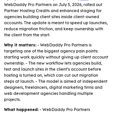
WebDaddy Pro Partners on July 5, 2026, rolled out
Partner Hosting Credits and enhanced staging for
agencies building client sites inside client-owned
accounts. The update is meant to speed up launches,
reduce migration friction, and keep ownership with
the client from the start.
Why it matters:
- WebDaddy Pro Partners is
targeting one of the biggest agency pain points:
starting work quickly without giving up client account
ownership. - The new workflow lets agencies build,
test and launch sites in the client’s account before
hosting is turned on, which can cut out migration
steps at launch. - The model is aimed at independent
designers, freelancers, digital marketing firms and
web development agencies handling multiple
projects.
What happened:
- WebDaddy Pro Partners