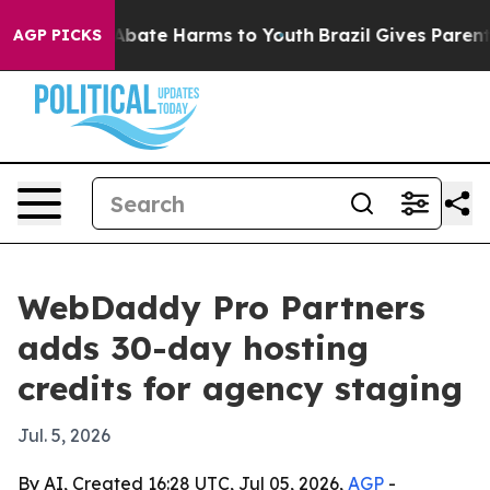
on Fund to Abate Harms to Youth
Brazil Gives Parents S
AGP PICKS
WebDaddy Pro Partners
adds 30-day hosting
credits for agency staging
Jul. 5, 2026
By AI, Created 16:28 UTC, Jul 05, 2026,
AGP
-