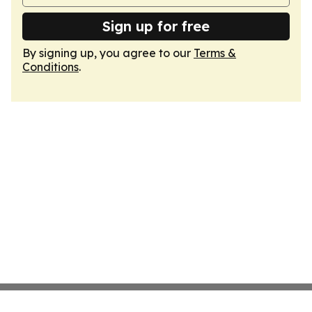
Sign up for free
By signing up, you agree to our
Terms &
Conditions
.