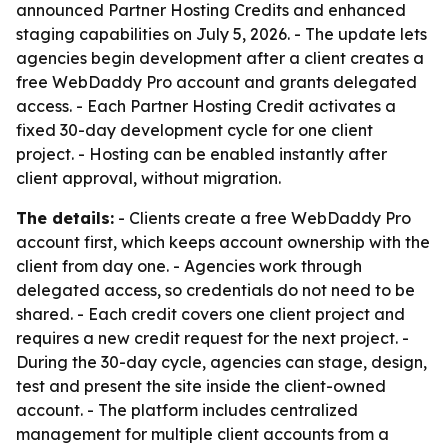
announced Partner Hosting Credits and enhanced
staging capabilities on July 5, 2026. - The update lets
agencies begin development after a client creates a
free WebDaddy Pro account and grants delegated
access. - Each Partner Hosting Credit activates a
fixed 30-day development cycle for one client
project. - Hosting can be enabled instantly after
client approval, without migration.
The details:
- Clients create a free WebDaddy Pro
account first, which keeps account ownership with the
client from day one. - Agencies work through
delegated access, so credentials do not need to be
shared. - Each credit covers one client project and
requires a new credit request for the next project. -
During the 30-day cycle, agencies can stage, design,
test and present the site inside the client-owned
account. - The platform includes centralized
management for multiple client accounts from a