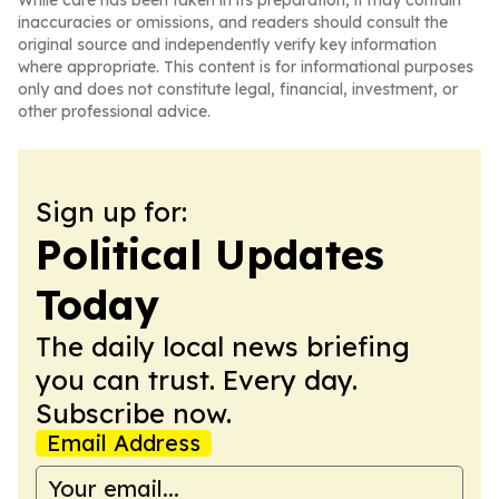
While care has been taken in its preparation, it may contain
inaccuracies or omissions, and readers should consult the
original source and independently verify key information
where appropriate. This content is for informational purposes
only and does not constitute legal, financial, investment, or
other professional advice.
Sign up for:
Political Updates
Today
The daily local news briefing
you can trust. Every day.
Subscribe now.
Email Address