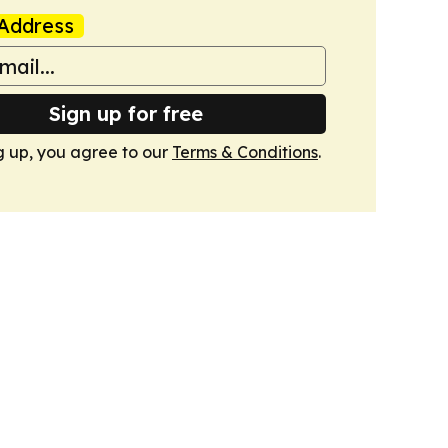
Address
Sign up for free
g up, you agree to our
Terms & Conditions
.