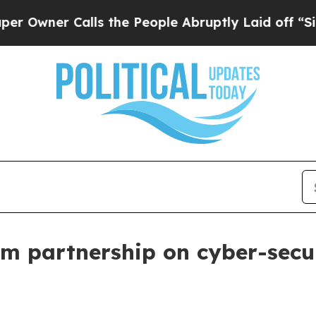
er Calls the People Abruptly Laid off “Simply
m partnership on cyber-secu