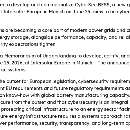
to develop and commercialize CyberSec BESS, a new ge
Intersolar Europe in Munich on June 25, aims to tie cyberse
s are becoming a core part of modern power grids and cri
nergy storage, alongside performance, capacity, and relia
rity expectations tighten.
a Memorandum of Understanding to develop, certify, and
e 25, 2026, at Intersolar Europe in Munich. - The annou
age systems.
e outset for European legislation, cybersecurity require
rrent EU requirements and future regulatory requirements a
ion know-how with global battery manufacturing capacity. -
ure from the outset and that cybersecurity is an integral pa
protecting critical infrastructure to an energy sector facin
ure energy infrastructure requires a systems approach ra
iver performance, security, transparency, and long-term ope