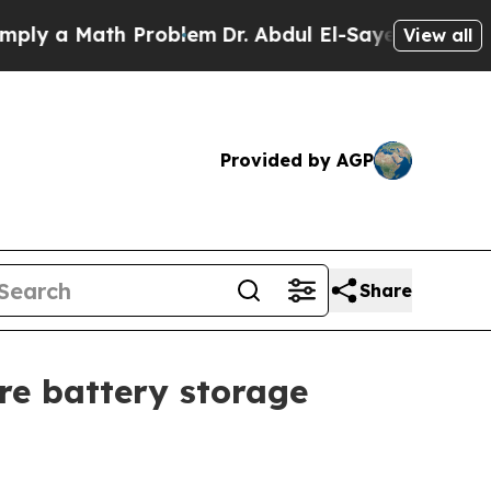
 a Math Problem
Dr. Abdul El-Sayed on Historic Mi
View all
Provided by AGP
Share
re battery storage