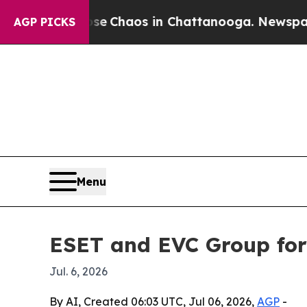
al Collapse
Chaos in Chattanooga. Newspaper Own
AGP PICKS
Menu
ESET and EVC Group for
Jul. 6, 2026
By AI, Created 06:03 UTC, Jul 06, 2026,
AGP
-