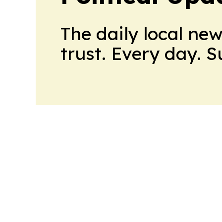
The daily local ne
trust. Every day. 