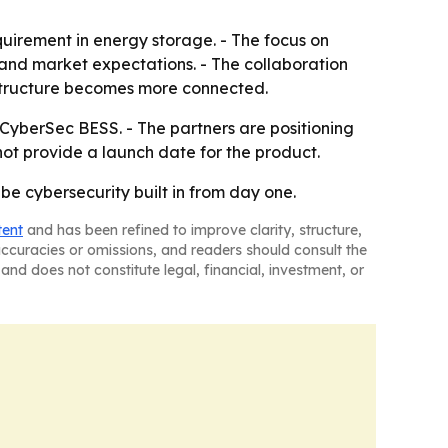
quirement in energy storage. - The focus on
 and market expectations. - The collaboration
astructure becomes more connected.
CyberSec BESS. - The partners are positioning
t provide a launch date for the product.
e cybersecurity built in from day one.
tent
and has been refined to improve clarity, structure,
naccuracies or omissions, and readers should consult the
and does not constitute legal, financial, investment, or