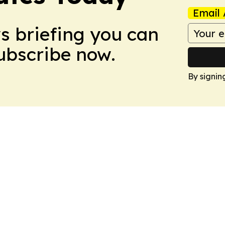
Email 
ws briefing you can
Subscribe now.
By signin