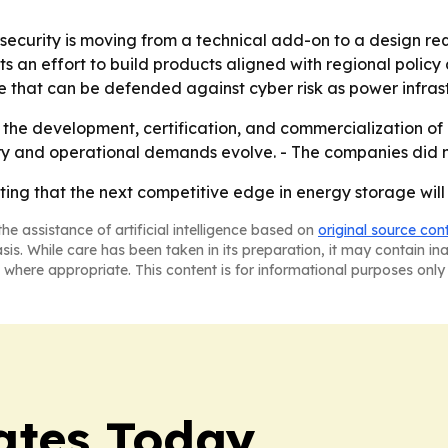
rsecurity is moving from a technical add-on to a design re
 an effort to build products aligned with regional policy
re that can be defended against cyber risk as power infr
the development, certification, and commercialization of 
ry and operational demands evolve. - The companies did no
ng that the next competitive edge in energy storage will b
he assistance of artificial intelligence based on
original source con
asis. While care has been taken in its preparation, it may contain i
 where appropriate. This content is for informational purposes only 
dates Today