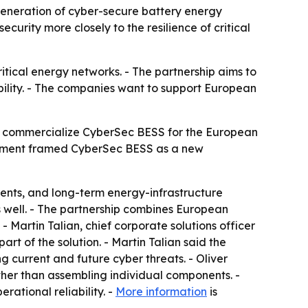
neration of cyber-secure battery energy
curity more closely to the resilience of critical
tical energy networks. - The partnership aims to
bility. - The companies want to support European
 commercialize CyberSec BESS for the European
ncement framed CyberSec BESS as a new
ments, and long-term energy-infrastructure
s well. - The partnership combines European
 Martin Talian, chief corporate solutions officer
rt of the solution. - Martin Talian said the
g current and future cyber threats. - Oliver
ther than assembling individual components. -
rational reliability. -
More information
is