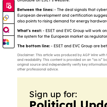
available on ESET’s website.
Between the lines:
- The deal signals that cybe
European development and certification suggests
also points to rising demand for energy hardwa
What's next:
- ESET and EVC Group will work on 
the system for the European market as regulato
The bottom line:
- ESET and EVC Group are betti
Disclaimer: This article was produced by AGP Wire with t
and readability. This content is provided on an “as is” b
original source and independently verify key information
other professional advice.
Sign up for:
Political Up