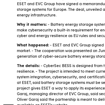
ESET and EVC Group have signed a memorandum 
storage systems for Europe. The deal, unveiled at 
energy infrastructure.
Why it matters:
- Battery energy storage system
make cybersecurity a built-in requirement for e
cyber and energy resilience as EU rules and secu
What happened:
- ESET and EVC Group signed 
market. - The cooperation was presented on Jun
generation of cyber-secure battery energy stor
The details:
- CyberSec BESS is designed from th
resilience. - The project is intended to meet cu
system integration, cybersecurity, and certificat
at ESET, said battery storage systems must be sec
project gives ESET a way to apply its experience 
Garaj, managing director of EVC Group, said sec
Oliver Garaj said the partnership is meant to del