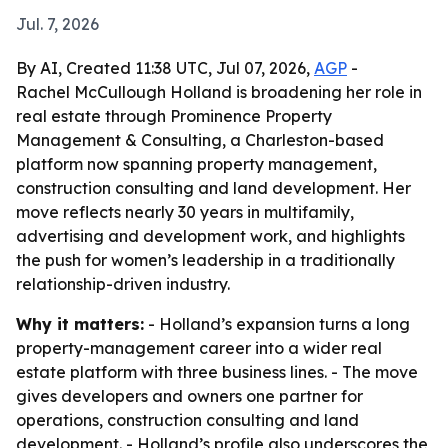
Jul. 7, 2026
By AI, Created 11:38 UTC, Jul 07, 2026,
AGP
-
Rachel McCullough Holland is broadening her role in
real estate through Prominence Property
Management & Consulting, a Charleston-based
platform now spanning property management,
construction consulting and land development. Her
move reflects nearly 30 years in multifamily,
advertising and development work, and highlights
the push for women’s leadership in a traditionally
relationship-driven industry.
Why it matters:
- Holland’s expansion turns a long
property-management career into a wider real
estate platform with three business lines. - The move
gives developers and owners one partner for
operations, construction consulting and land
development. - Holland’s profile also underscores the