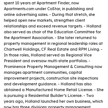
spent 10 years at Apartment Finder, now
Apartments.com under CoStar, in publishing and
online advertising sales. - During that stretch, she
helped open new markets, strengthen client
relationships and exceed revenue targets. - Holland
also served as chair of the Education Committee for
the Apartment Association. - She later returned to
property management in regional leadership roles at
Chartwell Holdings, CF Real Estate and RPM Living. -
In those roles, Holland served as Regional Vice
President and oversaw multi-state portfolios. -
Prominence Property Management & Consulting now
manages apartment communities, capital
improvement projects, construction site inspections
and development guidance. - Holland has also
obtained a Manufactured Home Retail License. - She
is pursuing a Residential Builder’s License. - Two
years ago, Holland launched her own business, which
now has three divisions: property management,