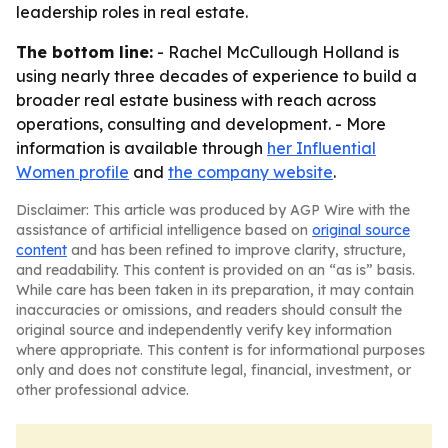
leadership roles in real estate.
The bottom line:
- Rachel McCullough Holland is
using nearly three decades of experience to build a
broader real estate business with reach across
operations, consulting and development. - More
information is available through
her Influential
Women profile
and
the company website
.
Disclaimer: This article was produced by AGP Wire with the
assistance of artificial intelligence based on
original source
content
and has been refined to improve clarity, structure,
and readability. This content is provided on an “as is” basis.
While care has been taken in its preparation, it may contain
inaccuracies or omissions, and readers should consult the
original source and independently verify key information
where appropriate. This content is for informational purposes
only and does not constitute legal, financial, investment, or
other professional advice.