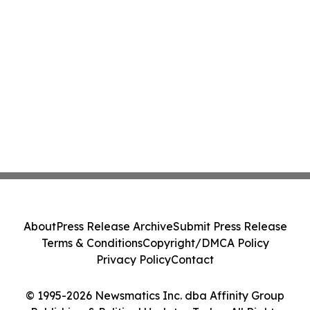
About
Press Release Archive
Submit Press Release
Terms & Conditions
Copyright/DMCA Policy
Privacy Policy
Contact
© 1995-2026 Newsmatics Inc. dba Affinity Group