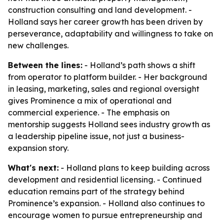
construction consulting and land development. -
Holland says her career growth has been driven by
perseverance, adaptability and willingness to take on
new challenges.
Between the lines:
- Holland’s path shows a shift
from operator to platform builder. - Her background
in leasing, marketing, sales and regional oversight
gives Prominence a mix of operational and
commercial experience. - The emphasis on
mentorship suggests Holland sees industry growth as
a leadership pipeline issue, not just a business-
expansion story.
What's next:
- Holland plans to keep building across
development and residential licensing. - Continued
education remains part of the strategy behind
Prominence’s expansion. - Holland also continues to
encourage women to pursue entrepreneurship and