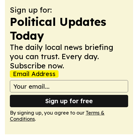
Sign up for:
Political Updates
Today
The daily local news briefing
you can trust. Every day.
Subscribe now.
Email Address
Sign up for free
By signing up, you agree to our
Terms &
Conditions
.