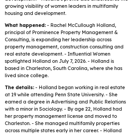
growing visibility of women leaders in multifamily
housing and development.
What happened:
- Rachel McCullough Holland,
principal of Prominence Property Management &
Consulting, is expanding her leadership across
property management, construction consulting and
real estate development. - Influential Women
spotlighted Holland on July 7, 2026. - Holland is
based in Charleston, South Carolina, where she has
lived since college.
The details:
- Holland began working in real estate
at 19 while attending Penn State University. - She
earned a degree in Advertising and Public Relations
with a minor in Sociology. - By age 22, Holland had
her property management license and moved to
Charleston. - She managed multifamily properties
across multiple states early in her career. - Holland