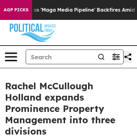
s Quiet as 'Maga Media Pipeline' Backfires Amid Rumo
AGP PICKS
Rachel McCullough
Holland expands
Prominence Property
Management into three
divisions