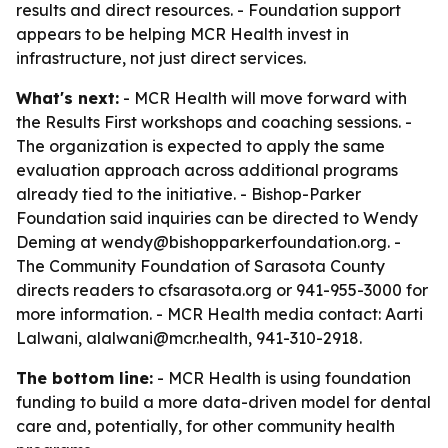
results and direct resources. - Foundation support
appears to be helping MCR Health invest in
infrastructure, not just direct services.
What's next:
- MCR Health will move forward with
the Results First workshops and coaching sessions. -
The organization is expected to apply the same
evaluation approach across additional programs
already tied to the initiative. - Bishop-Parker
Foundation said inquiries can be directed to Wendy
Deming at wendy@bishopparkerfoundation.org. -
The Community Foundation of Sarasota County
directs readers to cfsarasota.org or 941-955-3000 for
more information. - MCR Health media contact: Aarti
Lalwani, alalwani@mcr.health, 941-310-2918.
The bottom line:
- MCR Health is using foundation
funding to build a more data-driven model for dental
care and, potentially, for other community health