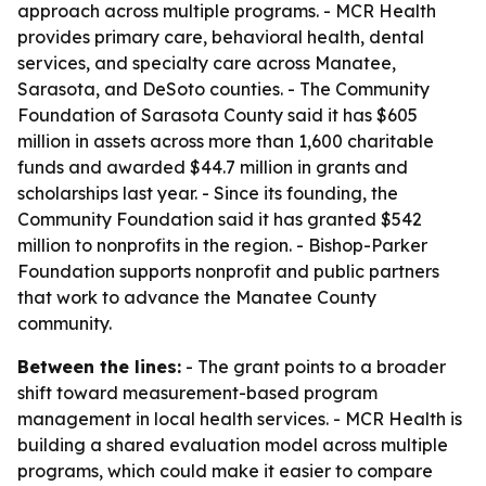
approach across multiple programs. - MCR Health
provides primary care, behavioral health, dental
services, and specialty care across Manatee,
Sarasota, and DeSoto counties. - The Community
Foundation of Sarasota County said it has $605
million in assets across more than 1,600 charitable
funds and awarded $44.7 million in grants and
scholarships last year. - Since its founding, the
Community Foundation said it has granted $542
million to nonprofits in the region. - Bishop-Parker
Foundation supports nonprofit and public partners
that work to advance the Manatee County
community.
Between the lines:
- The grant points to a broader
shift toward measurement-based program
management in local health services. - MCR Health is
building a shared evaluation model across multiple
programs, which could make it easier to compare