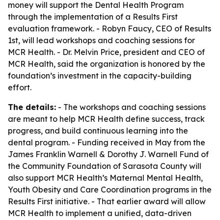
money will support the Dental Health Program
through the implementation of a Results First
evaluation framework. - Robyn Faucy, CEO of Results
1st, will lead workshops and coaching sessions for
MCR Health. - Dr. Melvin Price, president and CEO of
MCR Health, said the organization is honored by the
foundation’s investment in the capacity-building
effort.
The details:
- The workshops and coaching sessions
are meant to help MCR Health define success, track
progress, and build continuous learning into the
dental program. - Funding received in May from the
James Franklin Warnell & Dorothy J. Warnell Fund of
the Community Foundation of Sarasota County will
also support MCR Health’s Maternal Mental Health,
Youth Obesity and Care Coordination programs in the
Results First initiative. - That earlier award will allow
MCR Health to implement a unified, data-driven