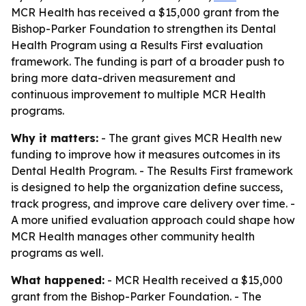
MCR Health has received a $15,000 grant from the
Bishop-Parker Foundation to strengthen its Dental
Health Program using a Results First evaluation
framework. The funding is part of a broader push to
bring more data-driven measurement and
continuous improvement to multiple MCR Health
programs.
Why it matters:
- The grant gives MCR Health new
funding to improve how it measures outcomes in its
Dental Health Program. - The Results First framework
is designed to help the organization define success,
track progress, and improve care delivery over time. -
A more unified evaluation approach could shape how
MCR Health manages other community health
programs as well.
What happened:
- MCR Health received a $15,000
grant from the Bishop-Parker Foundation. - The