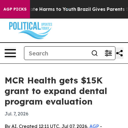
und to Abate Harms to Youth
Brazil Gives Parents Socia
AGP PICKS
MCR Health gets $15K
grant to expand dental
program evaluation
Jul. 7, 2026
By AI, Created 12:11 UTC, Jul 07, 2026,
AGP
-