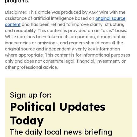
programs.
Disclaimer: This article was produced by AGP Wire with the
assistance of artificial intelligence based on
original source
content
and has been refined to improve clarity, structure,
and readability. This content is provided on an “as is” basis.
While care has been taken in its preparation, it may contain
inaccuracies or omissions, and readers should consult the
original source and independently verify key information
where appropriate. This content is for informational purposes
only and does not constitute legal, financial, investment, or
other professional advice.
Sign up for:
Political Updates
Today
The daily local news briefing