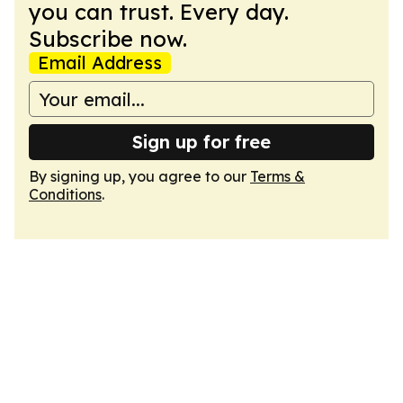
you can trust. Every day.
Subscribe now.
Email Address
Sign up for free
By signing up, you agree to our
Terms &
Conditions
.