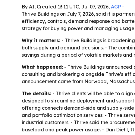
By AI, Created 13:11 UTC, Jul 07, 2026,
AGP
-
Thrive Buildings on July 7, 2026, said it is part
efficiency, controls, demand response and batter
strategy for buying power and managing usage
Why it matters:
- Thrive Buildings is broadening
both supply and demand decisions. - The combined
savings during a period of volatile markets and 
What happened:
- Thrive Buildings announced a
consulting and brokering alongside Thrive’s eff
announcement came from Norwood, Massachuse
The details:
- Thrive clients will be able to alig
designed to streamline deployment and support f
offering connects demand-side and supply-side 
and portfolio optimization services. - Thrive se
industrial customers. - Thrive said the procureme
baseload and peak power usage. - Dan Diehl, Thriv