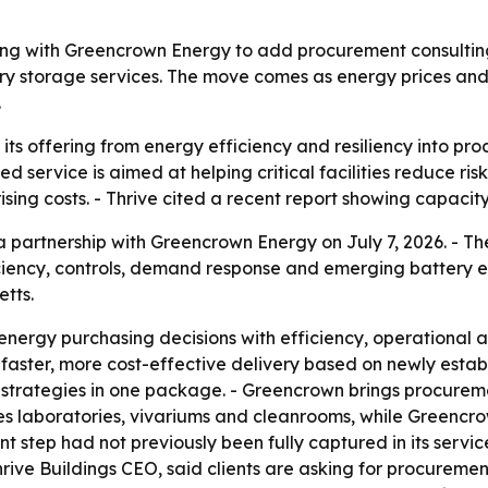
nering with Greencrown Energy to add procurement consulting
y storage services. The move comes as energy prices and c
.
 its offering from energy efficiency and resiliency into pro
 service is aimed at helping critical facilities reduce ri
rising costs. - Thrive cited a recent report showing capac
 partnership with Greencrown Energy on July 7, 2026. - T
iciency, controls, demand response and emerging battery e
tts.
n energy purchasing decisions with efficiency, operational and
aster, more cost-effective delivery based on newly establ
strategies in one package. - Greencrown brings procurem
rves laboratories, vivariums and cleanrooms, while Greenc
nt step had not previously been fully captured in its serv
e Buildings CEO, said clients are asking for procurement t