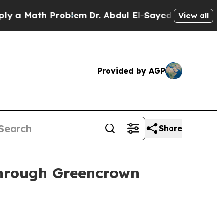
 Math Problem
Dr. Abdul El-Sayed on Historic Mich
View all
Provided by AGP
Share
through Greencrown