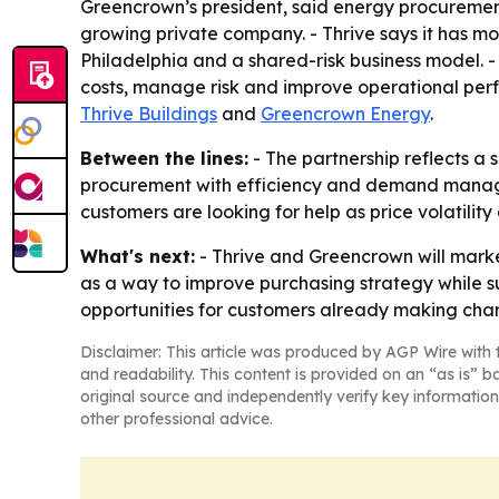
Greencrown’s president, said energy procurement
growing private company. - Thrive says it has mo
Philadelphia and a shared-risk business model. -
costs, manage risk and improve operational perfo
Thrive Buildings
and
Greencrown Energy
.
Between the lines:
- The partnership reflects 
procurement with efficiency and demand manage
customers are looking for help as price volatil
What's next:
- Thrive and Greencrown will marke
as a way to improve purchasing strategy while su
opportunities for customers already making ch
Disclaimer: This article was produced by AGP Wire with t
and readability. This content is provided on an “as is” b
original source and independently verify key information
other professional advice.