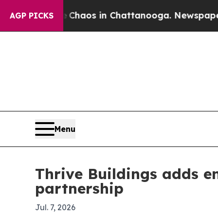
 Collapse
Chaos in Chattanooga. Newspaper Owner
AGP PICKS
Menu
Thrive Buildings adds 
partnership
Jul. 7, 2026