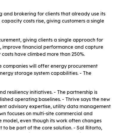
 and brokering for clients that already use its
apacity costs rise, giving customers a single
curement, giving clients a single approach for
sk, improve financial performance and capture
ity costs have climbed more than 250%.
he companies will offer energy procurement
nergy storage system capabilities. - The
 resiliency initiatives. - The partnership is
ished operating baselines. - Thrive says the new
ent advisory expertise, utility data management
rown focuses on multi-site commercial and
ice model, even though its work often changes
o be part of the core solution. - Sal Ritorto,