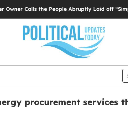
 Calls the People Abruptly Laid off “Simply a
energy procurement services 