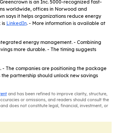
 Greencrown is an Inc. 5000-recognized fast-
ions worldwide, offices in Norwood and
wn says it helps organizations reduce energy
 is
LinkedIn
. - More information is available at
d integrated energy management. - Combining
ngs more durable. - The timing suggests
s. - The companies are positioning the package
s the partnership should unlock new savings
tent
and has been refined to improve clarity, structure,
naccuracies or omissions, and readers should consult the
and does not constitute legal, financial, investment, or