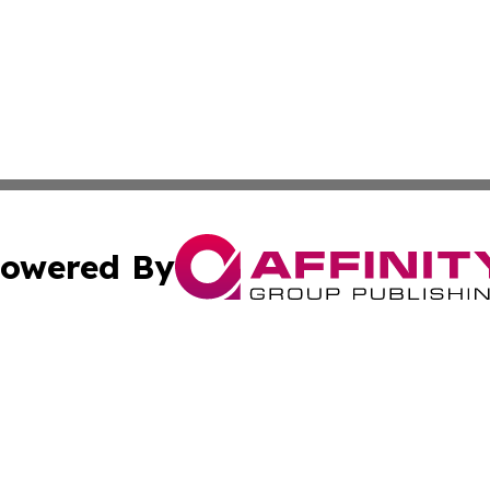
owered By
ubmit Press Release
Terms & Conditions
Copyright/DMCA
Inc. dba Affinity Group Publishing & Political Updates Tod
Cookie Settings / Your Privacy Choices