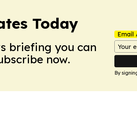
dates Today
Email 
ws briefing you can
Subscribe now.
By signin