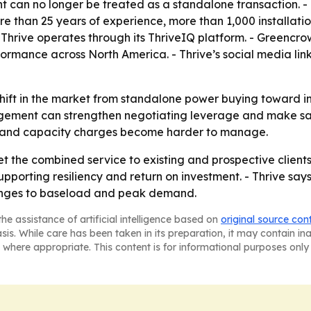
 can no longer be treated as a standalone transaction. -
re than 25 years of experience, more than 1,000 installat
 Thrive operates through its ThriveIQ platform. - Greencro
rmance across North America. - Thrive’s social media link
a shift in the market from standalone power buying towar
ment can strengthen negotiating leverage and make savi
ity and capacity charges become harder to manage.
t the combined service to existing and prospective client
pporting resiliency and return on investment. - Thrive say
anges to baseload and peak demand.
he assistance of artificial intelligence based on
original source con
asis. While care has been taken in its preparation, it may contain i
 where appropriate. This content is for informational purposes only 