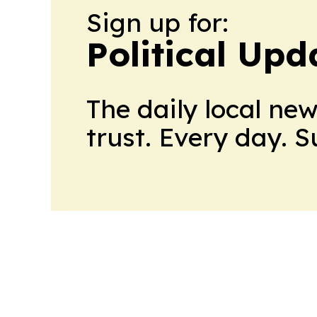
Sign up for:
Political Up
The daily local ne
trust. Every day. 