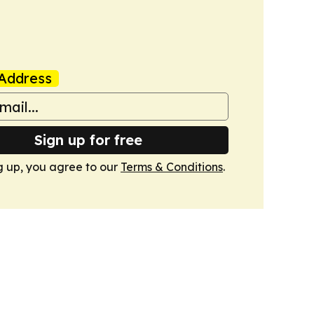
Address
Sign up for free
g up, you agree to our
Terms & Conditions
.