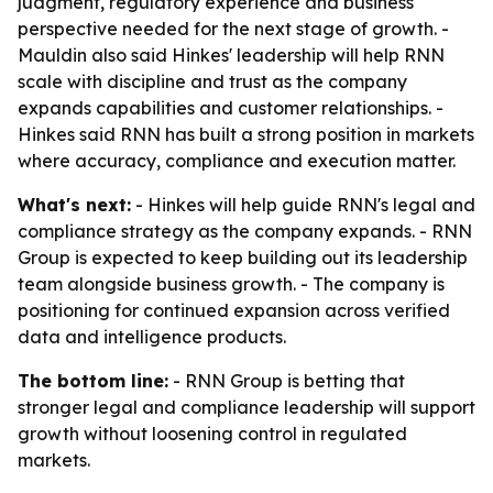
judgment, regulatory experience and business
perspective needed for the next stage of growth. -
Mauldin also said Hinkes' leadership will help RNN
scale with discipline and trust as the company
expands capabilities and customer relationships. -
Hinkes said RNN has built a strong position in markets
where accuracy, compliance and execution matter.
What's next:
- Hinkes will help guide RNN's legal and
compliance strategy as the company expands. - RNN
Group is expected to keep building out its leadership
team alongside business growth. - The company is
positioning for continued expansion across verified
data and intelligence products.
The bottom line:
- RNN Group is betting that
stronger legal and compliance leadership will support
growth without loosening control in regulated
markets.