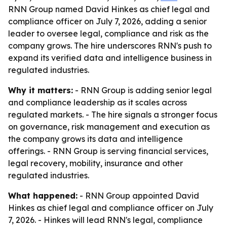
RNN Group named David Hinkes as chief legal and
compliance officer on July 7, 2026, adding a senior
leader to oversee legal, compliance and risk as the
company grows. The hire underscores RNN's push to
expand its verified data and intelligence business in
regulated industries.
Why it matters:
- RNN Group is adding senior legal
and compliance leadership as it scales across
regulated markets. - The hire signals a stronger focus
on governance, risk management and execution as
the company grows its data and intelligence
offerings. - RNN Group is serving financial services,
legal recovery, mobility, insurance and other
regulated industries.
What happened:
- RNN Group appointed David
Hinkes as chief legal and compliance officer on July
7, 2026. - Hinkes will lead RNN's legal, compliance