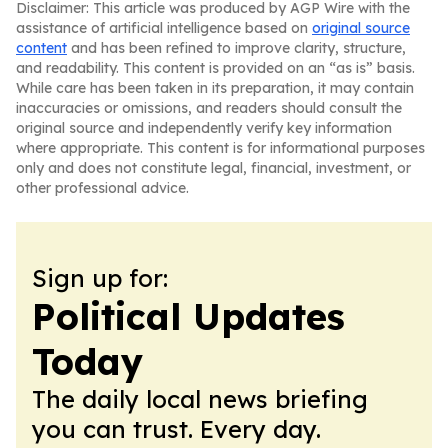
Disclaimer: This article was produced by AGP Wire with the
assistance of artificial intelligence based on
original source
content
and has been refined to improve clarity, structure,
and readability. This content is provided on an “as is” basis.
While care has been taken in its preparation, it may contain
inaccuracies or omissions, and readers should consult the
original source and independently verify key information
where appropriate. This content is for informational purposes
only and does not constitute legal, financial, investment, or
other professional advice.
Sign up for:
Political Updates
Today
The daily local news briefing
you can trust. Every day.