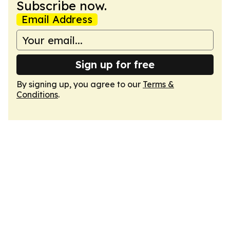
Subscribe now.
Email Address
Sign up for free
By signing up, you agree to our
Terms &
Conditions
.