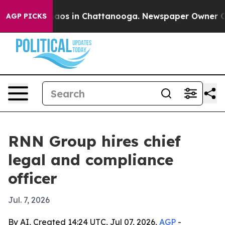
ollapse
Chaos in Chattanooga. Newspaper Owner Calls 
AGP PICKS
RNN Group hires chief
legal and compliance
officer
Jul. 7, 2026
By AI, Created 14:24 UTC, Jul 07, 2026,
AGP
-