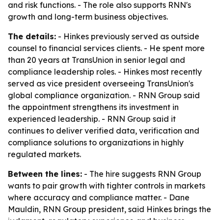
and risk functions. - The role also supports RNN's
growth and long-term business objectives.
The details:
- Hinkes previously served as outside
counsel to financial services clients. - He spent more
than 20 years at TransUnion in senior legal and
compliance leadership roles. - Hinkes most recently
served as vice president overseeing TransUnion's
global compliance organization. - RNN Group said
the appointment strengthens its investment in
experienced leadership. - RNN Group said it
continues to deliver verified data, verification and
compliance solutions to organizations in highly
regulated markets.
Between the lines:
- The hire suggests RNN Group
wants to pair growth with tighter controls in markets
where accuracy and compliance matter. - Dane
Mauldin, RNN Group president, said Hinkes brings the