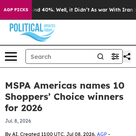
or Around 40%. Well, it Didn’t
As war With Iran Drov
AGP PICKS
MSPA Americas names 10
Shoppers’ Choice winners
for 2026
Jul. 8, 2026
By AI, Created 11:00 UTC, Jul 08, 2026,
AGP
-