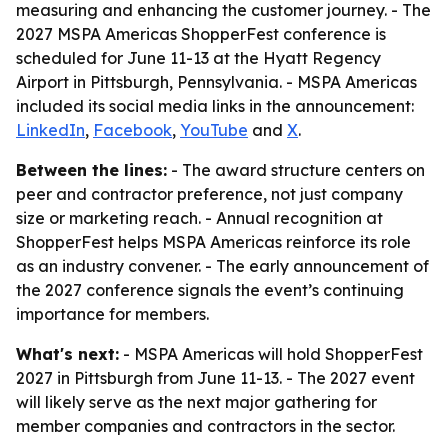
measuring and enhancing the customer journey. - The
2027 MSPA Americas ShopperFest conference is
scheduled for June 11-13 at the Hyatt Regency
Airport in Pittsburgh, Pennsylvania. - MSPA Americas
included its social media links in the announcement:
LinkedIn
,
Facebook
,
YouTube
and
X
.
Between the lines:
- The award structure centers on
peer and contractor preference, not just company
size or marketing reach. - Annual recognition at
ShopperFest helps MSPA Americas reinforce its role
as an industry convener. - The early announcement of
the 2027 conference signals the event’s continuing
importance for members.
What's next:
- MSPA Americas will hold ShopperFest
2027 in Pittsburgh from June 11-13. - The 2027 event
will likely serve as the next major gathering for
member companies and contractors in the sector.