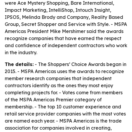
were Ace Mystery Shopping, Bare International,
Impact Marketing, IntelliShop, Intouch Insight,
IPSOS, Melinda Brody and Company, Reality Based
Group, Secret Shopper and Service with Style. - MSPA
Americas President Mike Mershimer said the awards
recognize companies that have earned the respect
and confidence of independent contractors who work
in the industry.
The details:
- The Shoppers’ Choice Awards began in
2015. - MSPA Americas uses the awards to recognize
member research companies that independent
contractors identify as the ones they most enjoy
completing projects for. - Votes come from members
of the MSPA Americas Premier category of
membership. - The top 10 customer experience and
retail service provider companies with the most votes
are named each year. - MSPA Americas is the trade
association for companies involved in creating,