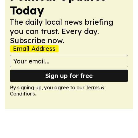
Today
The daily local news briefing
you can trust. Every day.
Subscribe now.
Email Address
Sign up for free
By signing up, you agree to our
Terms &
Conditions
.