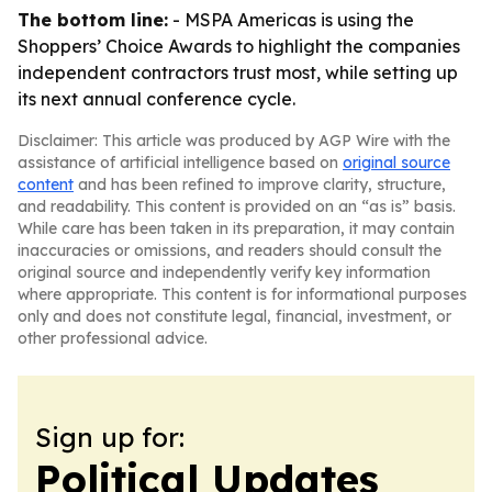
The bottom line:
- MSPA Americas is using the
Shoppers’ Choice Awards to highlight the companies
independent contractors trust most, while setting up
its next annual conference cycle.
Disclaimer: This article was produced by AGP Wire with the
assistance of artificial intelligence based on
original source
content
and has been refined to improve clarity, structure,
and readability. This content is provided on an “as is” basis.
While care has been taken in its preparation, it may contain
inaccuracies or omissions, and readers should consult the
original source and independently verify key information
where appropriate. This content is for informational purposes
only and does not constitute legal, financial, investment, or
other professional advice.
Sign up for:
Political Updates