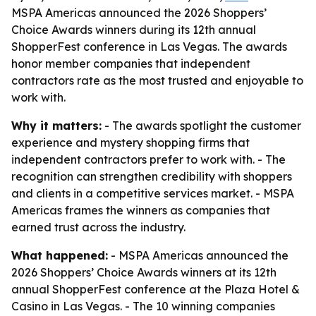
MSPA Americas announced the 2026 Shoppers’
Choice Awards winners during its 12th annual
ShopperFest conference in Las Vegas. The awards
honor member companies that independent
contractors rate as the most trusted and enjoyable to
work with.
Why it matters:
- The awards spotlight the customer
experience and mystery shopping firms that
independent contractors prefer to work with. - The
recognition can strengthen credibility with shoppers
and clients in a competitive services market. - MSPA
Americas frames the winners as companies that
earned trust across the industry.
What happened:
- MSPA Americas announced the
2026 Shoppers’ Choice Awards winners at its 12th
annual ShopperFest conference at the Plaza Hotel &
Casino in Las Vegas. - The 10 winning companies