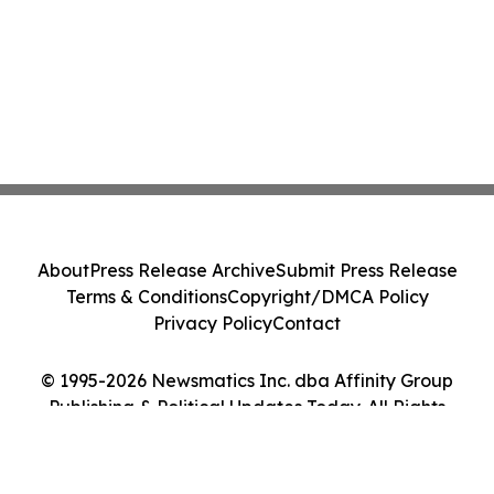
About
Press Release Archive
Submit Press Release
Terms & Conditions
Copyright/DMCA Policy
Privacy Policy
Contact
© 1995-2026 Newsmatics Inc. dba Affinity Group
Publishing & Political Updates Today. All Rights
Reserved.
Cookie Settings / Your Privacy Choices