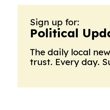
Sign up for:
Political Up
The daily local ne
trust. Every day. 