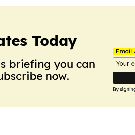
dates Today
Email 
ws briefing you can
Subscribe now.
By signin