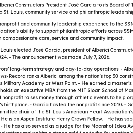
berici Constructors President José Garcia to its Board of 
o St. Louis, community service and philanthropic leadershi
nonprofit and community leadership experience to the SSM
ation’s ability to support philanthropic efforts across SSM 
on compassionate care, service and community impact.
ouis elected José Garcia, president of Alberici Constructors
024. - The announcement was made July 7, 2026.
ors’ long-term strategy and day-to-day operations. - Alber
ws-Record ranks Alberici among the nation’s top 30 constr
es Military Academy at West Point. - He earned a master’s
 holds an executive MBA from the MIT Sloan School of Ma
 nonprofit raises money through athletic events to help or
 birthplace. - Garcia has led the nonprofit since 2010. - Ga
mmittee chair of the St. Louis American Heart Association’s 
 He is an Aspen Institute Henry Crown Fellow. - He has sp
- He has also served as a judge for the Moonshot Idea Aw