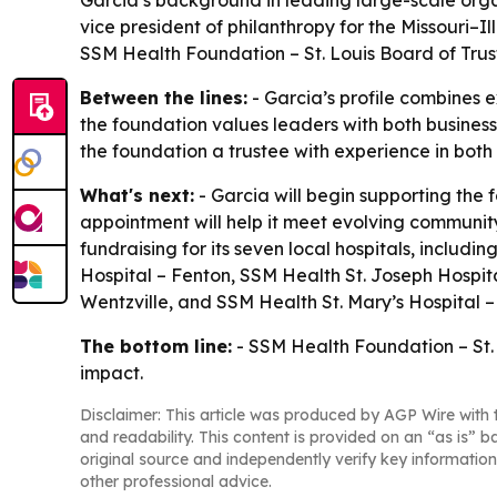
Garcia’s background in leading large-scale organ
vice president of philanthropy for the Missouri–Il
SSM Health Foundation – St. Louis Board of Trust
Between the lines:
- Garcia’s profile combines 
the foundation values leaders with both business
the foundation a trustee with experience in both 
What's next:
- Garcia will begin supporting the
appointment will help it meet evolving communit
fundraising for its seven local hospitals, includ
Hospital – Fenton, SSM Health St. Joseph Hospita
Wentzville, and SSM Health St. Mary’s Hospital – 
The bottom line:
- SSM Health Foundation – St. 
impact.
Disclaimer: This article was produced by AGP Wire with t
and readability. This content is provided on an “as is” b
original source and independently verify key information
other professional advice.