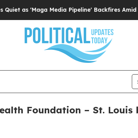
 as 'Maga Media Pipeline' Backfires Amid Rumor
ealth Foundation – St. Louis