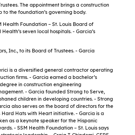
Trustees. The appointment brings a construction
p to the foundation’s governing body.
 Health Foundation – St. Louis Board of
Health’s seven local hospitals. - Garcia’s
, Inc., to its Board of Trustees. - Garcia
ici is a diversified general contractor operating
uction firms. - Garcia earned a bachelor’s
 degree in construction engineering
nagement. - Garcia founded Strong to Serve,
phaned children in developing countries. - Strong
rcia also serves on the board of directors for the
Hard Hats with Heart initiative. - Garcia is a
oken as a keynote speaker for the Hispanic
ards. - SSM Health Foundation – St. Louis says