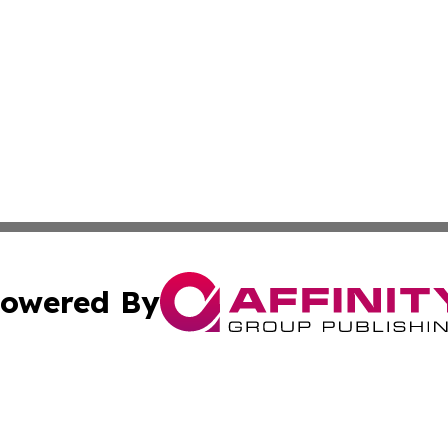
owered By
ubmit Press Release
Terms & Conditions
Copyright/DMCA
Inc. dba Affinity Group Publishing & Political Updates Tod