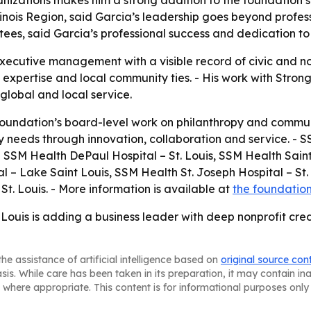
izations makes him a strong addition to the foundation’s s
linois Region, said Garcia’s leadership goes beyond profess
ees, said Garcia’s professional success and dedication to 
executive management with a visible record of civic and n
 expertise and local community ties. - His work with Stron
global and local service.
 foundation’s board-level work on philanthropy and commun
y needs through innovation, collaboration and service. - S
ing SSM Health DePaul Hospital – St. Louis, SSM Health Sain
l – Lake Saint Louis, SSM Health St. Joseph Hospital – St.
St. Louis. - More information is available at
the foundation
Louis is adding a business leader with deep nonprofit cred
he assistance of artificial intelligence based on
original source con
asis. While care has been taken in its preparation, it may contain i
 where appropriate. This content is for informational purposes only 