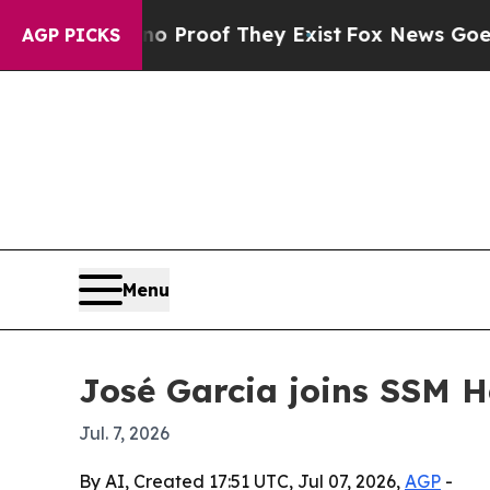
t Offers no Proof They Exist
Fox News Goes Quiet
AGP PICKS
Menu
José Garcia joins SSM H
Jul. 7, 2026
By AI, Created 17:51 UTC, Jul 07, 2026,
AGP
-