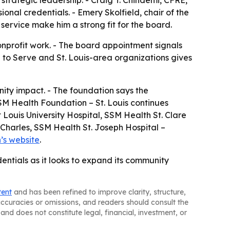
trategic leadership. - Craig T. Chindemi, CFRE,
ional credentials. - Emery Skolfield, chair of the
service make him a strong fit for the board.
onprofit work. - The board appointment signals
g to Serve and St. Louis-area organizations gives
ity impact. - The foundation says the
SM Health Foundation – St. Louis continues
t Louis University Hospital, SSM Health St. Clare
 Charles, SSM Health St. Joseph Hospital –
’s website
.
entials as it looks to expand its community
tent
and has been refined to improve clarity, structure,
naccuracies or omissions, and readers should consult the
and does not constitute legal, financial, investment, or