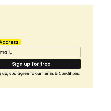
Address
Sign up for free
g up, you agree to our
Terms & Conditions
.