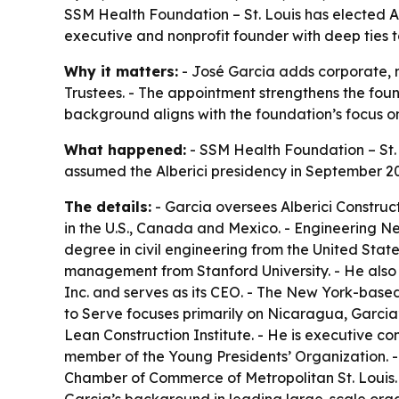
SSM Health Foundation – St. Louis has elected Al
executive and nonprofit founder with deep ties t
Why it matters:
- José Garcia adds corporate, 
Trustees. - The appointment strengthens the found
background aligns with the foundation’s focus 
What happened:
- SSM Health Foundation – St. L
assumed the Alberici presidency in September 2
The details:
- Garcia oversees Alberici Construct
in the U.S., Canada and Mexico. - Engineering Ne
degree in civil engineering from the United Stat
management from Stanford University. - He also
Inc. and serves as its CEO. - The New York-based
to Serve focuses primarily on Nicaragua, Garcia’s
Lean Construction Institute. - He is executive co
member of the Young Presidents’ Organization. -
Chamber of Commerce of Metropolitan St. Louis. 