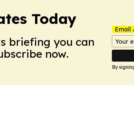
dates Today
Email 
ws briefing you can
Subscribe now.
By signin