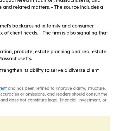
eadquartered in Taunton, Massachusetts, and
e and related matters. - The source includes a
Hamel's background in family and consumer
 of client needs. - The firm is also signaling that
ation, probate, estate planning and real estate
Massachusetts.
engthen its ability to serve a diverse client
tent
and has been refined to improve clarity, structure,
naccuracies or omissions, and readers should consult the
and does not constitute legal, financial, investment, or