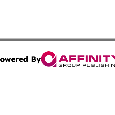
owered By
ubmit Press Release
Terms & Conditions
Copyright/DMCA
Inc. dba Affinity Group Publishing & Political Updates Tod
Cookie Settings / Your Privacy Choices