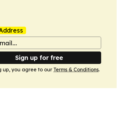
Address
Sign up for free
g up, you agree to our
Terms & Conditions
.