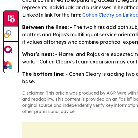
and is committed to expanding access to legal s
represents individuals and businesses in healthc
LinkedIn link for the firm:
Cohen Cleary on Linke
Between the lines:
- The two hires add both sub
matters and Rojas's multilingual service orientatio
it values attorneys who combine practical expe
What's next:
- Hamel and Rojas are expected to 
work. - Cohen Cleary's team expansion may conti
The bottom line:
- Cohen Cleary is adding two as
base.
Disclaimer: This article was produced by AGP Wire with t
and readability. This content is provided on an “as is” b
original source and independently verify key information
other professional advice.