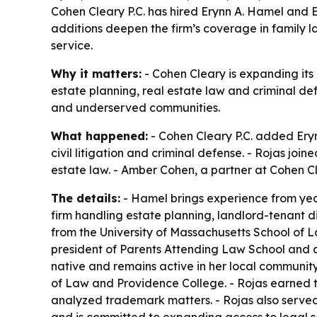
Cohen Cleary P.C. has hired Erynn A. Hamel and 
additions deepen the firm’s coverage in family la
service.
Why it matters:
- Cohen Cleary is expanding its
estate planning, real estate law and criminal defe
and underserved communities.
What happened:
- Cohen Cleary P.C. added Eryn
civil litigation and criminal defense. - Rojas j
estate law. - Amber Cohen, a partner at Cohen Cle
The details:
- Hamel brings experience from year
firm handling estate planning, landlord-tenant
from the University of Massachusetts School of 
president of Parents Attending Law School and a
native and remains active in her local community
of Law and Providence College. - Rojas earned t
analyzed trademark matters. - Rojas also served 