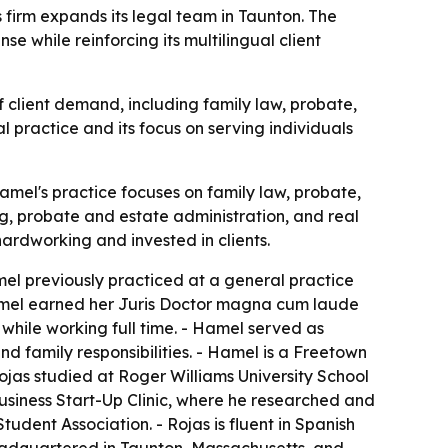
firm expands its legal team in Taunton. The
e while reinforcing its multilingual client
 client demand, including family law, probate,
al practice and its focus on serving individuals
mel's practice focuses on family law, probate,
ng, probate and estate administration, and real
hardworking and invested in clients.
mel previously practiced at a general practice
Hamel earned her Juris Doctor magna cum laude
while working full time. - Hamel served as
 family responsibilities. - Hamel is a Freetown
ojas studied at Roger Williams University School
usiness Start-Up Clinic, where he researched and
udent Association. - Rojas is fluent in Spanish