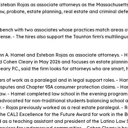
Esteban Rojas as associate attorneys as the Massachusetts 
w, probate, estate planning, real estate and criminal defens
 bench with two associates whose practices match areas of
nse. - The hires also support the Taunton firm's multilingu
n A. Hamel and Esteban Rojas as associate attorneys. - Ha
oined Cohen Cleary in May 2026 and focuses on estate planni
ary P.C., said the firm looks for attorneys who are smart, 
s of work as a paralegal and in legal support roles. - Ha
 disputes and Chapter 93A consumer protection claims. - 
Law. - Hamel completed law school in the evening program 
dvocated for non-traditional students balancing school and
. - Rojas previously worked as a real estate paralegal. - R
he CALI Excellence for the Future Award for work in the B
as a teaching assistant and president of the Latino Law St