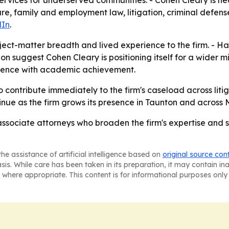
ervices for underserved communities. - Cohen Cleary is h
are, family and employment law, litigation, criminal defens
dIn
.
ject-matter breadth and lived experience to the firm. - 
n suggest Cohen Cleary is positioning itself for a wider mix
rience with academic achievement.
contribute immediately to the firm's caseload across litig
nue as the firm grows its presence in Taunton and across 
sociate attorneys who broaden the firm's expertise and str
he assistance of artificial intelligence based on
original source con
asis. While care has been taken in its preparation, it may contain i
 where appropriate. This content is for informational purposes only 