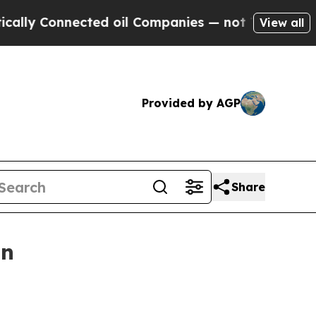
 Connected oil Companies — not Taxpayers — the 
View all
Provided by AGP
Share
on