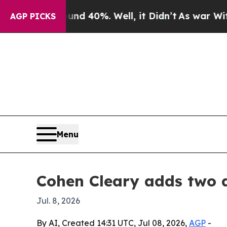
r Around 40%. Well, it Didn’t
As war With Iran
AGP PICKS
Menu
Cohen Cleary adds two a
Jul. 8, 2026
By AI, Created 14:31 UTC, Jul 08, 2026,
AGP
-