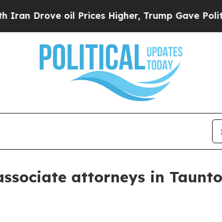
 Drove oil Prices Higher, Trump Gave Politically
ssociate attorneys in Taunt