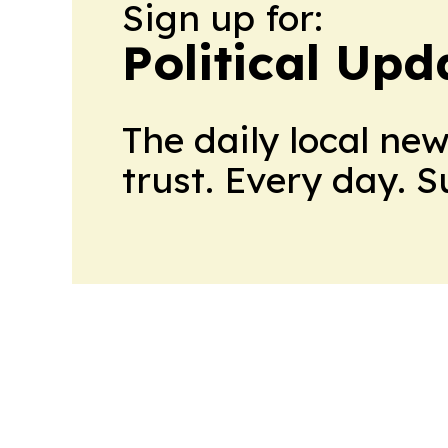
Sign up for:
Political Up
The daily local ne
trust. Every day. 