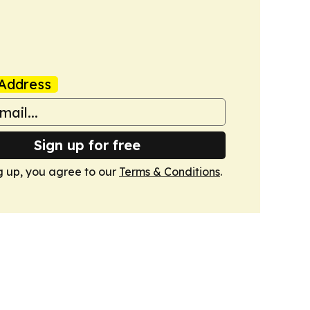
Address
Sign up for free
g up, you agree to our
Terms & Conditions
.