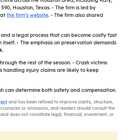
victims across the Houston area, including Katy,
0, Houston, Texas. - The firm is led by
 at
the firm’s website
. - The firm also shared
s and a legal process that can become costly fast
ion itself. - The emphasis on preservation demands
k.
rough the rest of the season. - Crash victims
handling injury claims are likely to keep
rash can determine both safety and compensation.
tent
and has been refined to improve clarity, structure,
naccuracies or omissions, and readers should consult the
and does not constitute legal, financial, investment, or