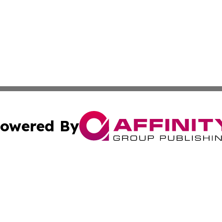
owered By
ubmit Press Release
Terms & Conditions
Copyright/DMCA
Inc. dba Affinity Group Publishing & Political Updates Tod
Cookie Settings / Your Privacy Choices