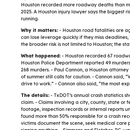
Houston recorded more roadway deaths than murde
2025. A Houston injury lawyer says the biggest r
running.
Why it matters:
- Houston road fatalities are a
can lose leverage quickly if they miss deadlines, 
the broader risk is not limited to Houston; the s
What happened:
- Houston recorded 67 roadway 
Houston Police Department reported 49 murders o
268 murders. - Paul Cannon, a Houston attorney bo
of summer still calls for caution. - Cannon said, 
drive to work.” - Cannon also said, “the most ex
The details:
- TxDOT’s annual crash statistics sh
claim. - Claims involving a city, county, state or 
footage, inspection records or internal reports u
found more than 50% responsible for a crash reco
victims document the scene, seek medical care p