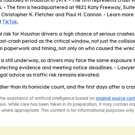
s founded in Houston in 1979. - The firm represents crash 
- The firm is headquartered at 9821 Katy Freeway, Suite 59
Christopher K. Fletcher and Paul H. Cannon. - Learn more
d
TikTok
.
 risk for Houston drivers: a high chance of serious crashe
st-crash period as the critical window, not just the collis
on paperwork and timing, not only on who caused the wrec
s still underway, so drivers may face the same exposure th
tecting evidence and meeting notice deadlines. - Lawyers 
al advice as traffic risk remains elevated.
ier than its homicide count, and the first days after a c
he assistance of artificial intelligence based on
original source con
asis. While care has been taken in its preparation, it may contain i
 where appropriate. This content is for informational purposes only 