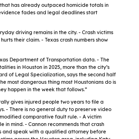
 that has already outpaced homicide totals in
 evidence fades and legal deadlines start
ay driving remains in the city. - Crash victims
t hurts their claim. - Texas crash numbers show
exas Department of Transportation data. - The
ties in Houston in 2025, more than the city’s
ard of Legal Specialization, says the second half
lly the most dangerous thing most Houstonians do is
hey happen in the week that follows.”
ally gives injured people two years to file a
days. - There is no general duty to preserve video
 modified comparative fault rule. - A victim
rule in mind. - Cannon recommends that crash
s and speak with a qualified attorney before