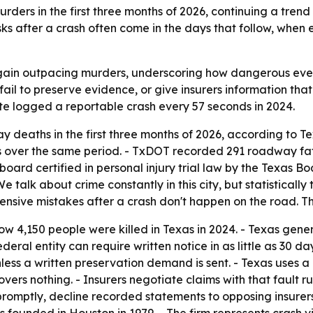
rs in the first three months of 2026, continuing a trend
isks after a crash often come in the days that follow, when
gain outpacing murders, underscoring how dangerous everyd
fail to preserve evidence, or give insurers information tha
tate logged a reportable crash every 57 seconds in 2024.
deaths in the first three months of 2026, according to T
ver the same period. - TxDOT recorded 291 roadway fatali
ard certified in personal injury trial law by the Texas Bo
“We talk about crime constantly in this city, but statistica
pensive mistakes after a crash don't happen on the road. T
ow 4,150 people were killed in Texas in 2024. - Texas gener
federal entity can require written notice in as little as 30 
nless a written preservation demand is sent. - Texas uses a
vers nothing. - Insurers negotiate claims with that fault 
romptly, decline recorded statements to opposing insurer