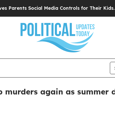
rents Social Media Controls for Their Kids. Shoul
p murders again as summer d