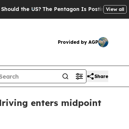
d the US?
The Pentagon Is Posting Cryptic Biblic
View all
Provided by AGP
Share
riving enters midpoint