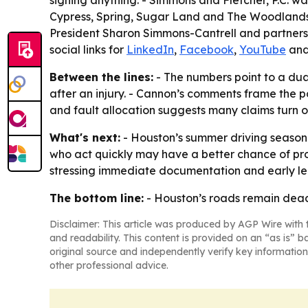
signing anything. - Simmons and Fletcher, P.C. wa
Cypress, Spring, Sugar Land and The Woodlands. 
President Sharon Simmons-Cantrell and partners 
social links for
LinkedIn
,
Facebook
,
YouTube
an
Between the lines:
- The numbers point to a dual
after an injury. - Cannon’s comments frame the po
and fault allocation suggests many claims turn 
What's next:
- Houston’s summer driving season i
who act quickly may have a better chance of pro
stressing immediate documentation and early leg
The bottom line:
- Houston’s roads remain deadl
Disclaimer: This article was produced by AGP Wire with t
and readability. This content is provided on an “as is” b
original source and independently verify key information
other professional advice.