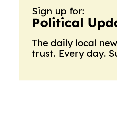
Sign up for:
Political Up
The daily local ne
trust. Every day. 