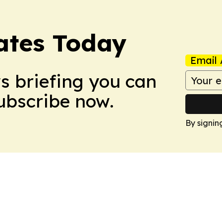
dates Today
Email 
ws briefing you can
Subscribe now.
By signin