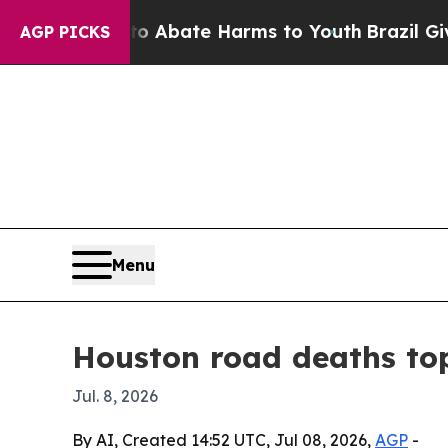
on Fund to Abate Harms to Youth
Brazil Gives Pa
AGP PICKS
Menu
Houston road deaths to
Jul. 8, 2026
By AI, Created 14:52 UTC, Jul 08, 2026,
AGP
-