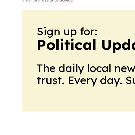
other professional advice.
Sign up for:
Political Up
The daily local ne
trust. Every day. 