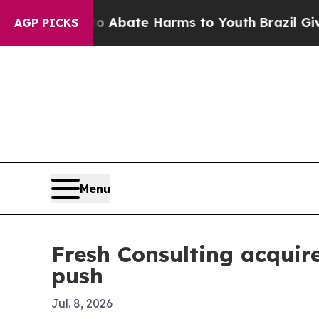
on Fund to Abate Harms to Youth
Brazil Gives Pa
AGP PICKS
Menu
Fresh Consulting acquir
push
Jul. 8, 2026