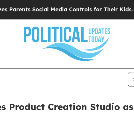
rents Social Media Controls for Their Kids. Shoul
es Product Creation Studio a