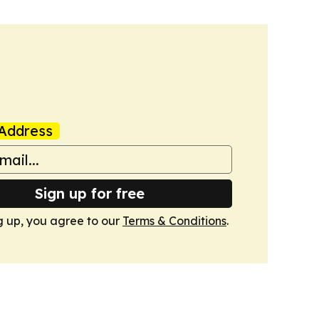
Address
Sign up for free
g up, you agree to our
Terms & Conditions
.