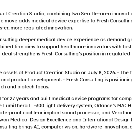
duct Creation Studio, combining two Seattle-area innovat
he move adds medical device expertise to Fresh Consultin
ster, more regulated innovation.
Consulting deeper medical device experience as demand g
ombined firm aims to support healthcare innovators with fa
e deal strengthens Fresh Consulting’s position in regulate
e assets of Product Creation Studio on July 8, 2026. - The
and product development. - Fresh Consulting is positioni
ch and biotech focus.
 for 27 years and built medical device programs for com
the LumiThera LT-300 light delivery system, Orlance’s MA
aterproof cochlear implant sound processor, and Veratho
 won Medical Design Excellence and International Desig
ulting brings AI, computer vision, hardware innovation, 