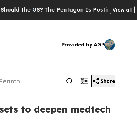
d the US?
The Pentagon Is Posting Cryptic Biblic
View all
Provided by AGP
Share
ssets to deepen medtech