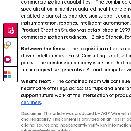
commercialization capabilities. - The combined 
specialization in highly regulated healthcare env
enabled diagnostics and decision support, comput
instrumentation, robotics, intelligent automatio
Product Creation Studio was established in 1999
commercialization readiness. - Blake Stancik, for
Between the lines:
- The acquisition reflects a
driven intelligence. - Fresh Consulting is not jus
pitch. - The combined company is betting that 
technologies like generative AI and computer vis
What's next:
- The combined team will continue w
healthcare offerings across startups and enterp
support future work at the intersection of produc
channels
.
Disclaimer: This article was produced by AGP Wire with t
and readability. This content is provided on an “as is” b
original source and independently verify key information