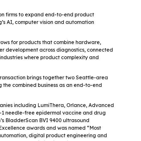
ion firms to expand end-to-end product
g’s AI, computer vision and automation
rows for products that combine hardware,
ster development across diagnostics, connected
d industries where product complexity and
 transaction brings together two Seattle-area
ng the combined business as an end-to-end
panies including LumiThera, Orlance, Advanced
CH-1 needle-free epidermal vaccine and drug
n’s BladderScan BVI 9400 ultrasound
n Excellence awards and was named “Most
automation, digital product engineering and