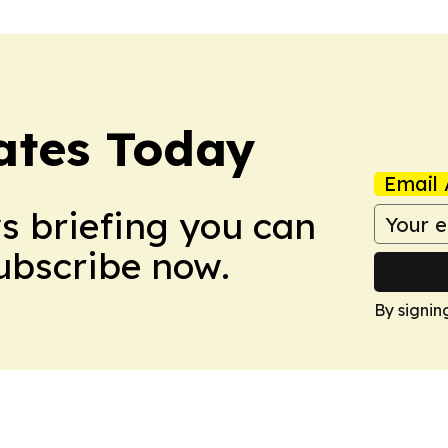
dates Today
Email 
ws briefing you can
Subscribe now.
By signin