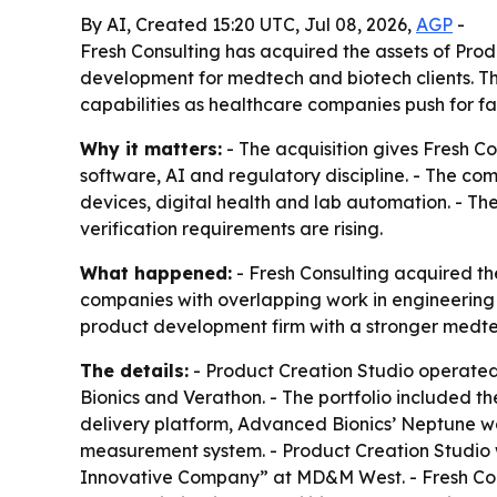
By AI, Created 15:20 UTC, Jul 08, 2026,
AGP
-
Fresh Consulting has acquired the assets of Pro
development for medtech and biotech clients. T
capabilities as healthcare companies push for fa
Why it matters:
- The acquisition gives Fresh 
software, AI and regulatory discipline. - The c
devices, digital health and lab automation. - Th
verification requirements are rising.
What happened:
- Fresh Consulting acquired th
companies with overlapping work in engineering 
product development firm with a stronger medte
The details:
- Product Creation Studio operated
Bionics and Verathon. - The portfolio included 
delivery platform, Advanced Bionics’ Neptune w
measurement system. - Product Creation Studio
Innovative Company” at MD&M West. - Fresh Cons