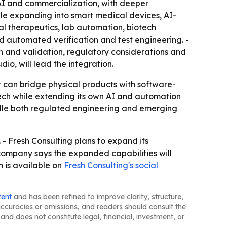
AI and commercialization, with deeper
hile expanding into smart medical devices, AI-
al therapeutics, lab automation, biotech
d automated verification and test engineering. -
n and validation, regulatory considerations and
io, will lead the integration.
t can bridge physical products with software-
edtech while extending its own AI and automation
ndle both regulated engineering and emerging
- Fresh Consulting plans to expand its
 company says the expanded capabilities will
n is available on
Fresh Consulting's social
tent
and has been refined to improve clarity, structure,
naccuracies or omissions, and readers should consult the
and does not constitute legal, financial, investment, or