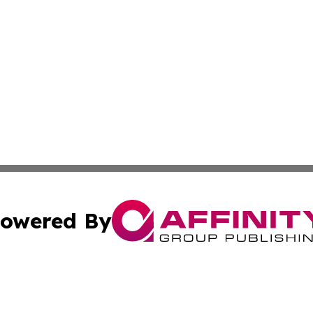
owered By
ubmit Press Release
Terms & Conditions
Copyright/DMCA
Inc. dba Affinity Group Publishing & Political Updates Tod