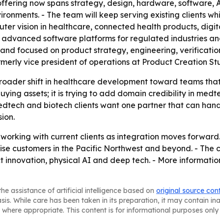
offering now spans strategy, design, hardware, software, 
ironments. - The team will keep serving existing clients w
er vision in healthcare, connected health products, digit
n, advanced software platforms for regulated industries an
 and focused on product strategy, engineering, verificatio
merly vice president of operations at Product Creation Stud
 broader shift in healthcare development toward teams tha
t buying assets; it is trying to add domain credibility in m
medtech and biotech clients want one partner that can ha
ion.
orking with current clients as integration moves forward. 
rise customers in the Pacific Northwest and beyond. - The
t innovation, physical AI and deep tech. - More informatio
he assistance of artificial intelligence based on
original source con
asis. While care has been taken in its preparation, it may contain i
 where appropriate. This content is for informational purposes only 