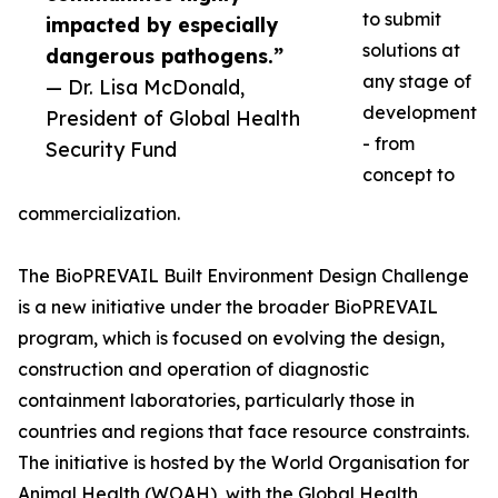
to submit
impacted by especially
solutions at
dangerous pathogens.”
any stage of
— Dr. Lisa McDonald,
development
President of Global Health
- from
Security Fund
concept to
commercialization.
The BioPREVAIL Built Environment Design Challenge
is a new initiative under the broader BioPREVAIL
program, which is focused on evolving the design,
construction and operation of diagnostic
containment laboratories, particularly those in
countries and regions that face resource constraints.
The initiative is hosted by the World Organisation for
Animal Health (WOAH), with the Global Health