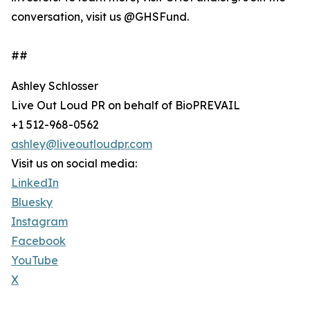
conversation, visit us @GHSFund.
##
Ashley Schlosser
Live Out Loud PR on behalf of BioPREVAIL
+1 512-968-0562
ashley@liveoutloudpr.com
Visit us on social media:
LinkedIn
Bluesky
Instagram
Facebook
YouTube
X