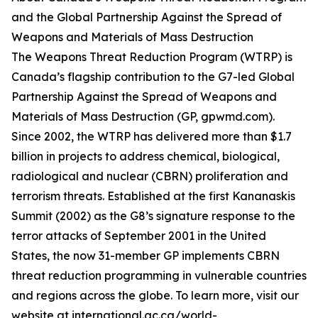
and the Global Partnership Against the Spread of
Weapons and Materials of Mass Destruction
The Weapons Threat Reduction Program (WTRP) is
Canada’s flagship contribution to the G7-led Global
Partnership Against the Spread of Weapons and
Materials of Mass Destruction (GP, gpwmd.com).
Since 2002, the WTRP has delivered more than $1.7
billion in projects to address chemical, biological,
radiological and nuclear (CBRN) proliferation and
terrorism threats. Established at the first Kananaskis
Summit (2002) as the G8’s signature response to the
terror attacks of September 2001 in the United
States, the now 31-member GP implements CBRN
threat reduction programming in vulnerable countries
and regions across the globe. To learn more, visit our
website at international.gc.ca/world-