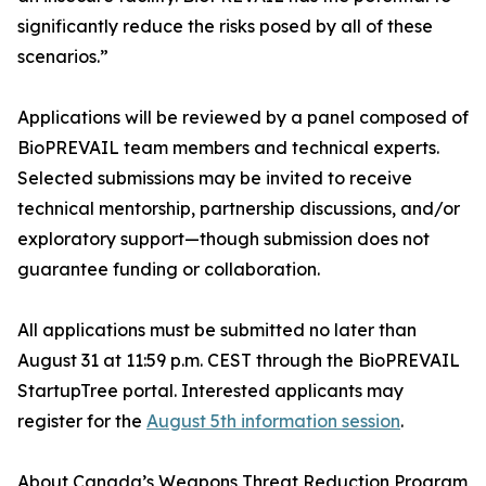
significantly reduce the risks posed by all of these
scenarios.”
Applications will be reviewed by a panel composed of
BioPREVAIL team members and technical experts.
Selected submissions may be invited to receive
technical mentorship, partnership discussions, and/or
exploratory support—though submission does not
guarantee funding or collaboration.
All applications must be submitted no later than
August 31 at 11:59 p.m. CEST through the BioPREVAIL
StartupTree portal. Interested applicants may
register for the
August 5th information session
.
About Canada’s Weapons Threat Reduction Program