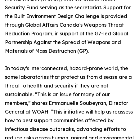
Security Fund serving as the secretariat. Support for
the Built Environment Design Challenge is provided
through Global Affairs Canada's Weapons Threat
Reduction Program, in support of the G7-led Global
Partnership Against the Spread of Weapons and
Materials of Mass Destruction (GP).
In today’s interconnected, hazard-prone world, the
same laboratories that protect us from disease are a
threat to health and security if they are not
sustainable. “This is an issue for many of our
members,” shares Emmanuelle Soubeyran, Director
General at WOAH. “This initiative will help us reassess
how to best support communities affected by
infectious disease outbreaks, advancing efforts to
reduce risks across human, animal and environmental