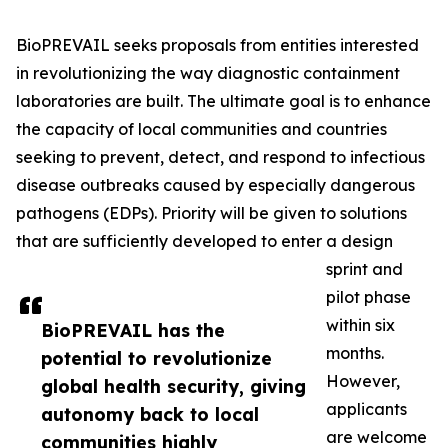
BioPREVAIL seeks proposals from entities interested
in revolutionizing the way diagnostic containment
laboratories are built. The ultimate goal is to enhance
the capacity of local communities and countries
seeking to prevent, detect, and respond to infectious
disease outbreaks caused by especially dangerous
pathogens (EDPs). Priority will be given to solutions
that are sufficiently developed to enter a design
sprint and
pilot phase
within six
BioPREVAIL has the
months.
potential to revolutionize
However,
global health security, giving
applicants
autonomy back to local
are welcome
communities highly