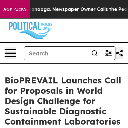
n Chattanooga. Newspaper Owner Calls the People Abr
AGP PICKS
BioPREVAIL Launches Call
for Proposals in World
Design Challenge for
Sustainable Diagnostic
Containment Laboratories