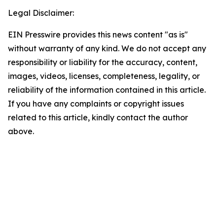
Legal Disclaimer:
EIN Presswire provides this news content "as is"
without warranty of any kind. We do not accept any
responsibility or liability for the accuracy, content,
images, videos, licenses, completeness, legality, or
reliability of the information contained in this article.
If you have any complaints or copyright issues
related to this article, kindly contact the author
above.