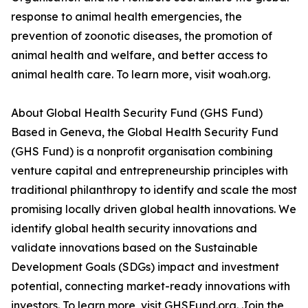
response to animal health emergencies, the
prevention of zoonotic diseases, the promotion of
animal health and welfare, and better access to
animal health care. To learn more, visit woah.org.
About Global Health Security Fund (GHS Fund)
Based in Geneva, the Global Health Security Fund
(GHS Fund) is a nonprofit organisation combining
venture capital and entrepreneurship principles with
traditional philanthropy to identify and scale the most
promising locally driven global health innovations. We
identify global health security innovations and
validate innovations based on the Sustainable
Development Goals (SDGs) impact and investment
potential, connecting market-ready innovations with
investors. To learn more, visit GHSFund.org. Join the