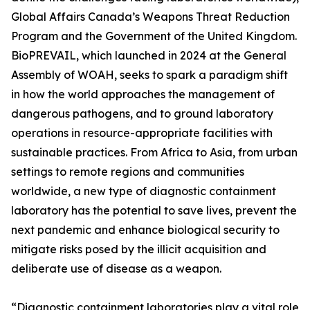
Global Affairs Canada’s Weapons Threat Reduction
Program and the Government of the United Kingdom.
BioPREVAIL, which launched in 2024 at the General
Assembly of WOAH, seeks to spark a paradigm shift
in how the world approaches the management of
dangerous pathogens, and to ground laboratory
operations in resource-appropriate facilities with
sustainable practices. From Africa to Asia, from urban
settings to remote regions and communities
worldwide, a new type of diagnostic containment
laboratory has the potential to save lives, prevent the
next pandemic and enhance biological security to
mitigate risks posed by the illicit acquisition and
deliberate use of disease as a weapon.
“Diagnostic containment laboratories play a vital role