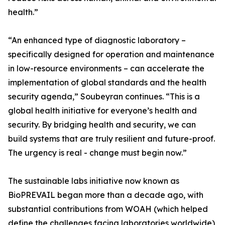
health.”
“An enhanced type of diagnostic laboratory –
specifically designed for operation and maintenance
in low-resource environments – can accelerate the
implementation of global standards and the health
security agenda,” Soubeyran continues. “This is a
global health initiative for everyone’s health and
security. By bridging health and security, we can
build systems that are truly resilient and future-proof.
The urgency is real - change must begin now.”
The sustainable labs initiative now known as
BioPREVAIL began more than a decade ago, with
substantial contributions from WOAH (which helped
define the challenges facing laboratories worldwide),