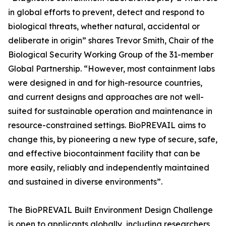
in global efforts to prevent, detect and respond to
biological threats, whether natural, accidental or
deliberate in origin” shares Trevor Smith, Chair of the
Biological Security Working Group of the 31-member
Global Partnership. “However, most containment labs
were designed in and for high-resource countries,
and current designs and approaches are not well-
suited for sustainable operation and maintenance in
resource-constrained settings. BioPREVAIL aims to
change this, by pioneering a new type of secure, safe,
and effective biocontainment facility that can be
more easily, reliably and independently maintained
and sustained in diverse environments”.
The BioPREVAIL Built Environment Design Challenge
is open to applicants globally, including researchers,