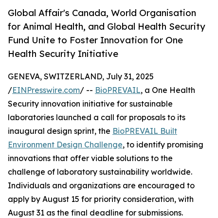
Global Affair's Canada, World Organisation
for Animal Health, and Global Health Security
Fund Unite to Foster Innovation for One
Health Security Initiative
GENEVA, SWITZERLAND, July 31, 2025
/
EINPresswire.com
/ --
BioPREVAIL
, a One Health
Security innovation initiative for sustainable
laboratories launched a call for proposals to its
inaugural design sprint, the
BioPREVAIL Built
Environment Design Challenge
, to identify promising
innovations that offer viable solutions to the
challenge of laboratory sustainability worldwide.
Individuals and organizations are encouraged to
apply by August 15 for priority consideration, with
August 31 as the final deadline for submissions.