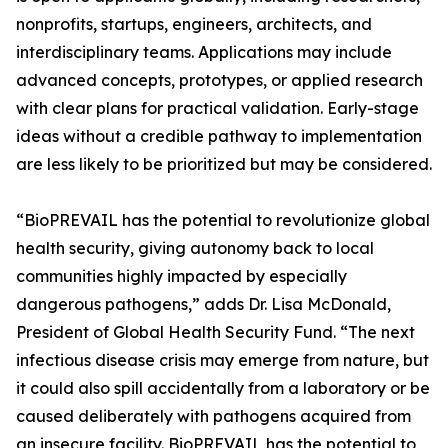
nonprofits, startups, engineers, architects, and
interdisciplinary teams. Applications may include
advanced concepts, prototypes, or applied research
with clear plans for practical validation. Early-stage
ideas without a credible pathway to implementation
are less likely to be prioritized but may be considered.
“BioPREVAIL has the potential to revolutionize global
health security, giving autonomy back to local
communities highly impacted by especially
dangerous pathogens,” adds Dr. Lisa McDonald,
President of Global Health Security Fund. “The next
infectious disease crisis may emerge from nature, but
it could also spill accidentally from a laboratory or be
caused deliberately with pathogens acquired from
an insecure facility. BioPREVAIL has the potential to