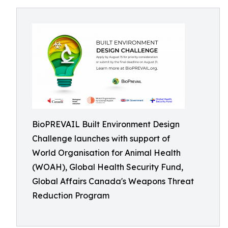
BioPREVAIL Built Environment Design
Challenge launches with support of
World Organisation for Animal Health
(WOAH), Global Health Security Fund,
Global Affairs Canada's Weapons Threat
Reduction Program