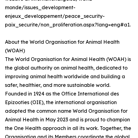
monde/issues_development-
enjeux_developpement/peace_security-
paix_securite/non_proliferation.aspx?lang=eng#a1.
About the World Organisation for Animal Health
(WOAH)
The World Organisation for Animal Health (WOAH) is
the global authority on animal health, dedicated to
improving animal health worldwide and building a
safer, healthier, and more sustainable world.
Founded in 1924 as the Office International des
Epizooties (OIE), the international organisation
adopted the common name World Organisation for
Animal Health in May 2023 and is proud to champion
the One Health approach in all its work. Together, the
Organisation and its Members coordinate the global