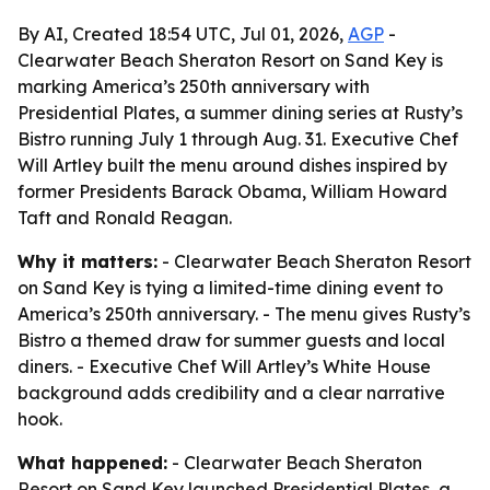
By AI, Created 18:54 UTC, Jul 01, 2026,
AGP
-
Clearwater Beach Sheraton Resort on Sand Key is
marking America’s 250th anniversary with
Presidential Plates, a summer dining series at Rusty’s
Bistro running July 1 through Aug. 31. Executive Chef
Will Artley built the menu around dishes inspired by
former Presidents Barack Obama, William Howard
Taft and Ronald Reagan.
Why it matters:
- Clearwater Beach Sheraton Resort
on Sand Key is tying a limited-time dining event to
America’s 250th anniversary. - The menu gives Rusty’s
Bistro a themed draw for summer guests and local
diners. - Executive Chef Will Artley’s White House
background adds credibility and a clear narrative
hook.
What happened:
- Clearwater Beach Sheraton
Resort on Sand Key launched Presidential Plates, a