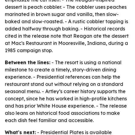
dessert is peach cobbler. - The cobbler uses peaches
marinated in brown sugar and vanilla, then slow-
baked and slow-roasted. - A rustic cobbler topping is
added halfway through baking. - Historical records
cited in the release note that Reagan ate the dessert
at Mac's Restaurant in Mooresville, Indiana, during a
1985 campaign stop.
Between the lines:
- The resort is using a national
milestone to create a timely, story-driven dining
experience. - Presidential references can help the
restaurant stand out without relying on a standard
seasonal menu. - Artley’s career history supports the
concept, since he has worked in high-profile kitchens
and has prior White House experience. - The release
also leans on historical food associations to make
each dish feel familiar and accessible.
What's next:
- Presidential Plates is available