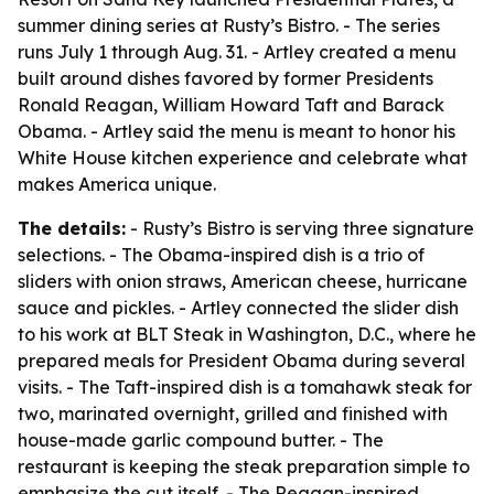
summer dining series at Rusty’s Bistro. - The series
runs July 1 through Aug. 31. - Artley created a menu
built around dishes favored by former Presidents
Ronald Reagan, William Howard Taft and Barack
Obama. - Artley said the menu is meant to honor his
White House kitchen experience and celebrate what
makes America unique.
The details:
- Rusty’s Bistro is serving three signature
selections. - The Obama-inspired dish is a trio of
sliders with onion straws, American cheese, hurricane
sauce and pickles. - Artley connected the slider dish
to his work at BLT Steak in Washington, D.C., where he
prepared meals for President Obama during several
visits. - The Taft-inspired dish is a tomahawk steak for
two, marinated overnight, grilled and finished with
house-made garlic compound butter. - The
restaurant is keeping the steak preparation simple to
emphasize the cut itself. - The Reagan-inspired