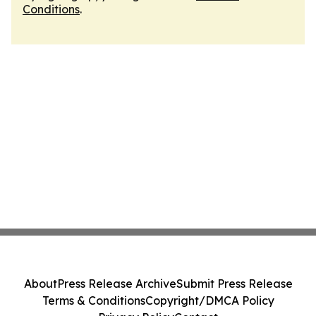
Conditions
.
About
Press Release Archive
Submit Press Release
Terms & Conditions
Copyright/DMCA Policy