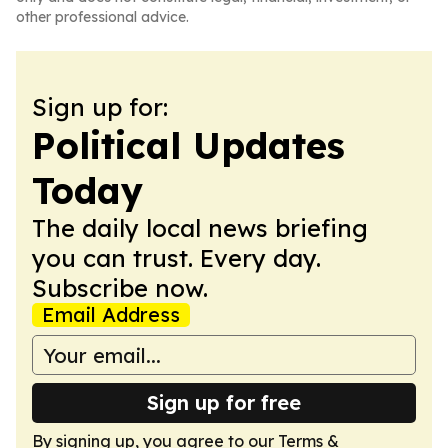
other professional advice.
Sign up for:
Political Updates
Today
The daily local news briefing
you can trust. Every day.
Subscribe now.
Email Address
Sign up for free
By signing up, you agree to our
Terms &