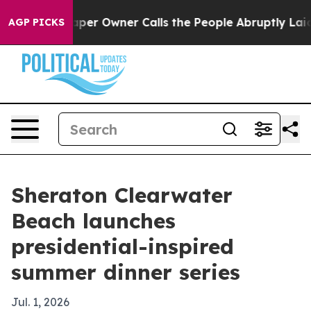
. Newspaper Owner Calls the People Abruptly Laid of
AGP PICKS
Sheraton Clearwater
Beach launches
presidential-inspired
summer dinner series
Jul. 1, 2026