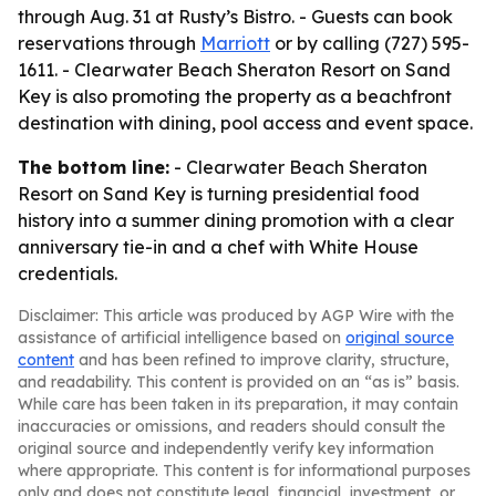
through Aug. 31 at Rusty’s Bistro. - Guests can book
reservations through
Marriott
or by calling (727) 595-
1611. - Clearwater Beach Sheraton Resort on Sand
Key is also promoting the property as a beachfront
destination with dining, pool access and event space.
The bottom line:
- Clearwater Beach Sheraton
Resort on Sand Key is turning presidential food
history into a summer dining promotion with a clear
anniversary tie-in and a chef with White House
credentials.
Disclaimer: This article was produced by AGP Wire with the
assistance of artificial intelligence based on
original source
content
and has been refined to improve clarity, structure,
and readability. This content is provided on an “as is” basis.
While care has been taken in its preparation, it may contain
inaccuracies or omissions, and readers should consult the
original source and independently verify key information
where appropriate. This content is for informational purposes
only and does not constitute legal, financial, investment, or