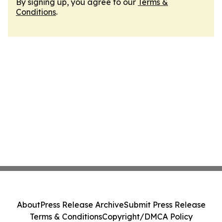
By signing up, you agree to our
Terms &
Conditions
.
About
Press Release Archive
Submit Press Release
Terms & Conditions
Copyright/DMCA Policy