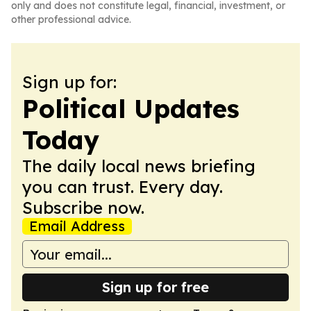
only and does not constitute legal, financial, investment, or
other professional advice.
Sign up for:
Political Updates
Today
The daily local news briefing
you can trust. Every day.
Subscribe now.
Email Address
Sign up for free