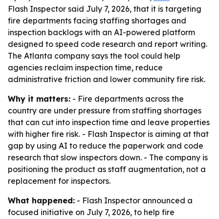
Flash Inspector said July 7, 2026, that it is targeting
fire departments facing staffing shortages and
inspection backlogs with an AI-powered platform
designed to speed code research and report writing.
The Atlanta company says the tool could help
agencies reclaim inspection time, reduce
administrative friction and lower community fire risk.
Why it matters:
- Fire departments across the
country are under pressure from staffing shortages
that can cut into inspection time and leave properties
with higher fire risk. - Flash Inspector is aiming at that
gap by using AI to reduce the paperwork and code
research that slow inspectors down. - The company is
positioning the product as staff augmentation, not a
replacement for inspectors.
What happened:
- Flash Inspector announced a
focused initiative on July 7, 2026, to help fire