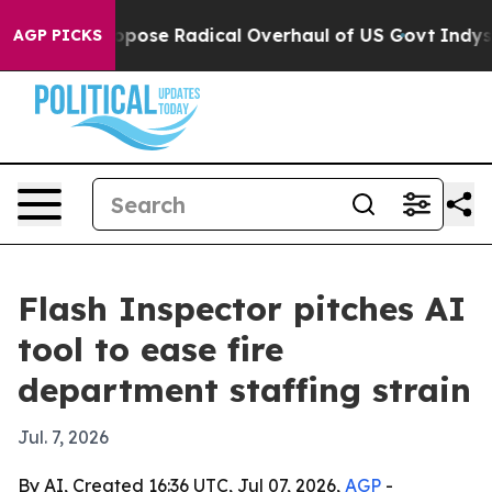
merica Propose Radical Overhaul of US Govt
Indystar 
AGP PICKS
Flash Inspector pitches AI
tool to ease fire
department staffing strain
Jul. 7, 2026
By AI, Created 16:36 UTC, Jul 07, 2026,
AGP
-