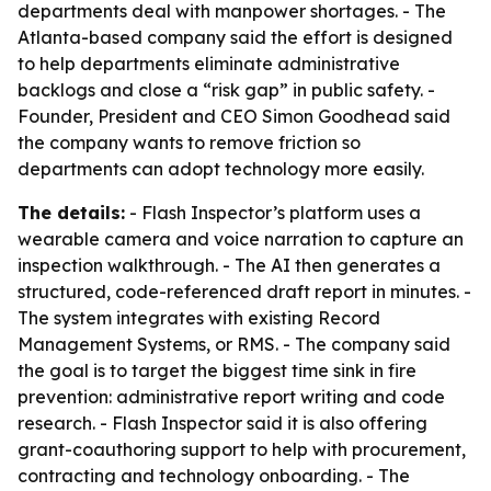
departments deal with manpower shortages. - The
Atlanta-based company said the effort is designed
to help departments eliminate administrative
backlogs and close a “risk gap” in public safety. -
Founder, President and CEO Simon Goodhead said
the company wants to remove friction so
departments can adopt technology more easily.
The details:
- Flash Inspector’s platform uses a
wearable camera and voice narration to capture an
inspection walkthrough. - The AI then generates a
structured, code-referenced draft report in minutes. -
The system integrates with existing Record
Management Systems, or RMS. - The company said
the goal is to target the biggest time sink in fire
prevention: administrative report writing and code
research. - Flash Inspector said it is also offering
grant-coauthoring support to help with procurement,
contracting and technology onboarding. - The