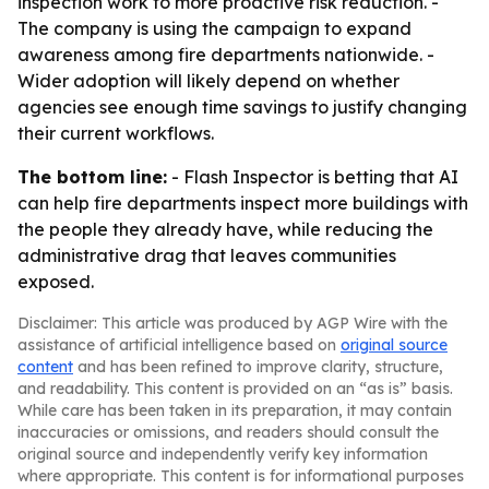
inspection work to more proactive risk reduction. -
The company is using the campaign to expand
awareness among fire departments nationwide. -
Wider adoption will likely depend on whether
agencies see enough time savings to justify changing
their current workflows.
The bottom line:
- Flash Inspector is betting that AI
can help fire departments inspect more buildings with
the people they already have, while reducing the
administrative drag that leaves communities
exposed.
Disclaimer: This article was produced by AGP Wire with the
assistance of artificial intelligence based on
original source
content
and has been refined to improve clarity, structure,
and readability. This content is provided on an “as is” basis.
While care has been taken in its preparation, it may contain
inaccuracies or omissions, and readers should consult the
original source and independently verify key information
where appropriate. This content is for informational purposes