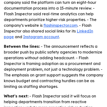
company said the platform can turn an eight-hour
documentation process into a 15-minute review. -
Flash Inspector said real-time analytics can help
departments prioritize higher-risk properties. - The
company’s website is
flashinspector.com
. - Flash
Inspector also shared social links for its
LinkedIn
page
and
Instagram account
.
Between the lines:
- The announcement reflects a
broader push by public safety agencies to modernize
operations without adding headcount. - Flash
Inspector is framing adoption as a procurement and
deployment problem, not just a technology problem. -
The emphasis on grant support suggests the company
knows budget and contracting hurdles can be as
limiting as staffing shortages.
What's next:
- Flash Inspector said it will focus on
helping departments transition from reactive