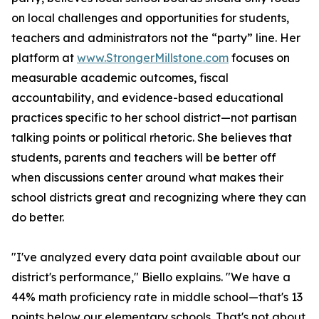
on local challenges and opportunities for students,
teachers and administrators not the “party” line. Her
platform at
www.StrongerMillstone.com
focuses on
measurable academic outcomes, fiscal
accountability, and evidence-based educational
practices specific to her school district—not partisan
talking points or political rhetoric. She believes that
students, parents and teachers will be better off
when discussions center around what makes their
school districts great and recognizing where they can
do better.
"I've analyzed every data point available about our
district's performance," Biello explains. "We have a
44% math proficiency rate in middle school—that's 13
points below our elementary schools. That's not about