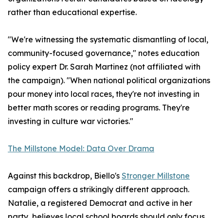
rather than educational expertise.
"We're witnessing the systematic dismantling of local,
community-focused governance," notes education
policy expert Dr. Sarah Martinez (not affiliated with
the campaign). "When national political organizations
pour money into local races, they're not investing in
better math scores or reading programs. They're
investing in culture war victories."
The Millstone Model: Data Over Drama
Against this backdrop, Biello's
Stronger Millstone
campaign offers a strikingly different approach.
Natalie, a registered Democrat and active in her
party, believes local school boards should only focus