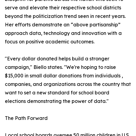
serve and elevate their respective school districts
beyond the politicization trend seen in recent years.
Her efforts demonstrate an “above partisanship”
approach data, technology and innovation with a
focus on positive academic outcomes.
"Every dollar donated helps build a stronger
campaign," Biello states. "We're hoping to raise
$15,000 in small dollar donations from individuals ,
companies, and organizations across the country that
want to set a new standard for school board
elections demonstrating the power of data."
The Path Forward
Local school boards oversee 50 million children in U.S.,