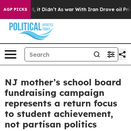
ell, it Didn’t
As war With Iran Drove oil Prices High
AGP PICKS
NJ mother’s school board
fundraising campaign
represents a return focus
to student achievement,
not partisan politics