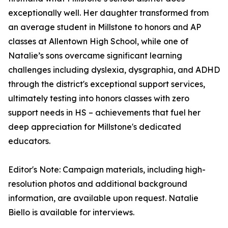
exceptionally well. Her daughter transformed from
an average student in Millstone to honors and AP
classes at Allentown High School, while one of
Natalie’s sons overcame significant learning
challenges including dyslexia, dysgraphia, and ADHD
through the district's exceptional support services,
ultimately testing into honors classes with zero
support needs in HS – achievements that fuel her
deep appreciation for Millstone's dedicated
educators.
Editor's Note: Campaign materials, including high-
resolution photos and additional background
information, are available upon request. Natalie
Biello is available for interviews.