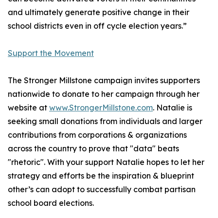
and ultimately generate positive change in their
school districts even in off cycle election years.”
Support the Movement
The Stronger Millstone campaign invites supporters
nationwide to donate to her campaign through her
website at
www.StrongerMillstone.com
. Natalie is
seeking small donations from individuals and larger
contributions from corporations & organizations
across the country to prove that "data" beats
"rhetoric". With your support Natalie hopes to let her
strategy and efforts be the inspiration & blueprint
other’s can adopt to successfully combat partisan
school board elections.