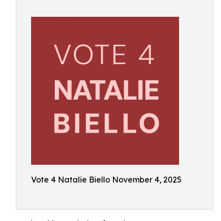
Vote 4 Natalie Biello November 4, 2025