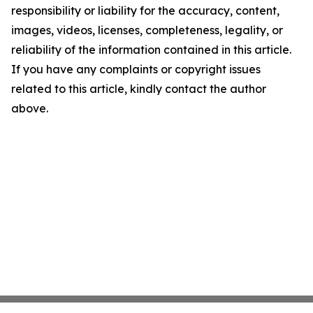
responsibility or liability for the accuracy, content,
images, videos, licenses, completeness, legality, or
reliability of the information contained in this article.
If you have any complaints or copyright issues
related to this article, kindly contact the author
above.