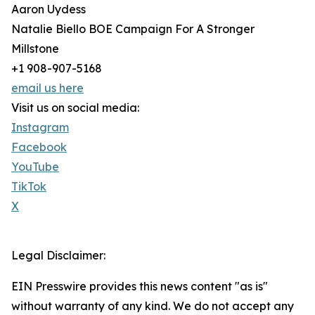
Aaron Uydess
Natalie Biello BOE Campaign For A Stronger
Millstone
+1 908-907-5168
email us here
Visit us on social media:
Instagram
Facebook
YouTube
TikTok
X
Legal Disclaimer:
EIN Presswire provides this news content "as is"
without warranty of any kind. We do not accept any