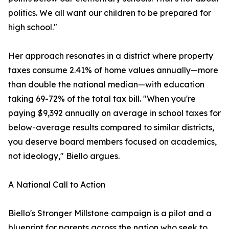
politics. We all want our children to be prepared for
high school."
Her approach resonates in a district where property
taxes consume 2.41% of home values annually—more
than double the national median—with education
taking 69-72% of the total tax bill. "When you're
paying $9,392 annually on average in school taxes for
below-average results compared to similar districts,
you deserve board members focused on academics,
not ideology," Biello argues.
A National Call to Action
Biello's Stronger Millstone campaign is a pilot and a
blueprint for parents across the nation who seek to