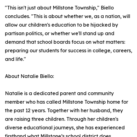
"This isn't just about Millstone Township," Biello
concludes. "This is about whether we, as a nation, will
allow our children's education to be hijacked by
partisan politics, or whether we'll stand up and
demand that school boards focus on what matters:
preparing our students for success in college, careers,
and life."
About Natalie Biello:
Natalie is a dedicated parent and community
member who has called Millstone Township home for
the past 12 years. Together with her husband, they
are raising three children. Through her children's
diverse educational journeys, she has experienced
firsthand what Millstone’s school district does