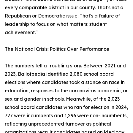
every comparable district in our county. That's not a
Republican or Democratic issue. That's a failure of
leadership to focus on what matters: student
achievement."
The National Crisis: Politics Over Performance
The numbers tell a troubling story. Between 2021 and
2023, Ballotpedia identified 2,080 school board
elections where candidates took a stance on race in
education, responses to the coronavirus pandemic, or
sex and gender in schools. Meanwhile, of the 2,023
school board candidates who ran for election in 2024,
727 were incumbents and 1,296 were non-incumbents,
reflecting unprecedented turnover as political
organizations recruit candidates based on ideology