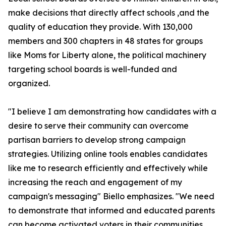
make decisions that directly affect schools ,and the
quality of education they provide. With 130,000
members and 300 chapters in 48 states for groups
like Moms for Liberty alone, the political machinery
targeting school boards is well-funded and
organized.
"I believe I am demonstrating how candidates with a
desire to serve their community can overcome
partisan barriers to develop strong campaign
strategies. Utilizing online tools enables candidates
like me to research efficiently and effectively while
increasing the reach and engagement of my
campaign's messaging" Biello emphasizes. "We need
to demonstrate that informed and educated parents
can become activated voters in their communities