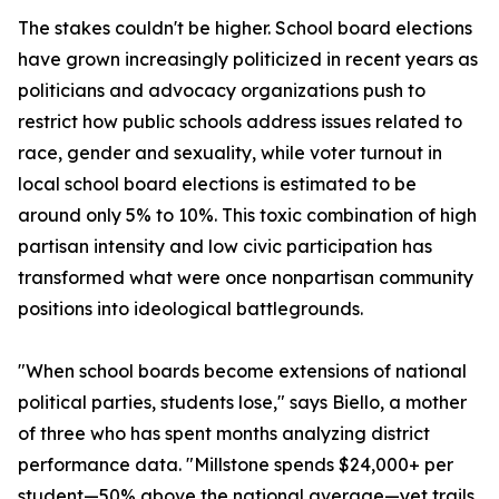
The stakes couldn't be higher. School board elections
have grown increasingly politicized in recent years as
politicians and advocacy organizations push to
restrict how public schools address issues related to
race, gender and sexuality, while voter turnout in
local school board elections is estimated to be
around only 5% to 10%. This toxic combination of high
partisan intensity and low civic participation has
transformed what were once nonpartisan community
positions into ideological battlegrounds.
"When school boards become extensions of national
political parties, students lose," says Biello, a mother
of three who has spent months analyzing district
performance data. "Millstone spends $24,000+ per
student—50% above the national average—yet trails