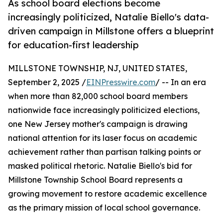
As school board elections become
increasingly politicized, Natalie Biello's data-
driven campaign in Millstone offers a blueprint
for education-first leadership
MILLSTONE TOWNSHIP, NJ, UNITED STATES,
September 2, 2025 /
EINPresswire.com
/ -- In an era
when more than 82,000 school board members
nationwide face increasingly politicized elections,
one New Jersey mother's campaign is drawing
national attention for its laser focus on academic
achievement rather than partisan talking points or
masked political rhetoric. Natalie Biello's bid for
Millstone Township School Board represents a
growing movement to restore academic excellence
as the primary mission of local school governance.