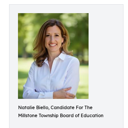
Natalie Biello, Candidate For The
Millstone Township Board of Education