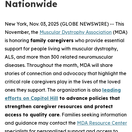
Nationwide
New York, Nov. 03, 2025 (GLOBE NEWSWIRE) -- This
November, the
Muscular Dystrophy Association
(MDA)
is honoring
family caregivers
who provide essential
support for people living with muscular dystrophy,
ALS, and more than 300 related neuromuscular
diseases. Throughout the month, MDA will share
stories of connection and advocacy that highlight the
critical role caregivers play in the lives of the loved
ones they support. The organization is also
leading
efforts on Capitol Hill
to advance policies that
strengthen caregiver resources and protect
access to quality care
. Families seeking information
and guidance may contact the
MDA Resource Center
specialists for personalized support and access to