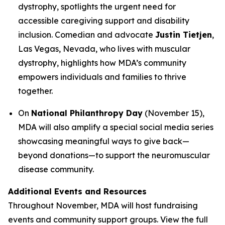
dystrophy, spotlights the urgent need for
accessible caregiving support and disability
inclusion. Comedian and advocate
Justin Tietjen
,
Las Vegas, Nevada, who lives with muscular
dystrophy, highlights how MDA’s community
empowers individuals and families to thrive
together.
On
National Philanthropy Day
(November 15),
MDA will also amplify a special social media series
showcasing meaningful ways to give back—
beyond donations—to support the neuromuscular
disease community.
Additional Events and Resources
Throughout November, MDA will host fundraising
events and community support groups. View the full