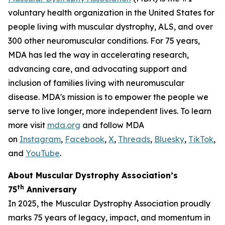
voluntary health organization in the United States for
people living with muscular dystrophy, ALS, and over
300 other neuromuscular conditions. For 75 years,
MDA has led the way in accelerating research,
advancing care, and advocating support and
inclusion of families living with neuromuscular
disease. MDA's mission is to empower the people we
serve to live longer, more independent lives. To learn
more visit
mda.org
and follow MDA
on
Instagram
,
Facebook
,
X
,
Threads
,
Bluesky
,
TikTok
,
L
and
YouTube
.
About Muscular Dystrophy Association’s
th
75
Anniversary
In 2025, the Muscular Dystrophy Association proudly
marks 75 years of legacy, impact, and momentum in