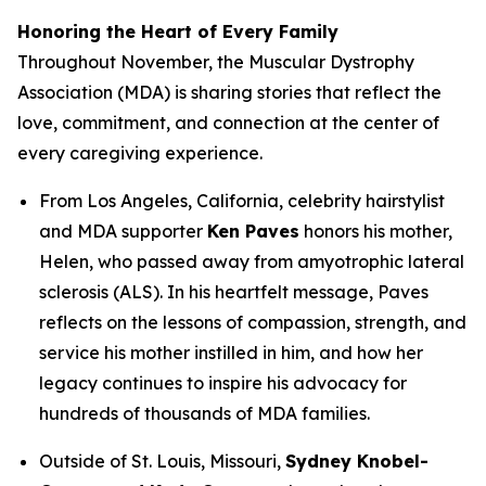
Honoring the Heart of Every Family
Throughout November, the Muscular Dystrophy
Association (MDA) is sharing stories that reflect the
love, commitment, and connection at the center of
every caregiving experience.
From Los Angeles, California, celebrity hairstylist
and MDA supporter
Ken Paves
honors his mother,
Helen, who passed away from amyotrophic lateral
sclerosis (ALS). In his heartfelt message, Paves
reflects on the lessons of compassion, strength, and
service his mother instilled in him, and how her
legacy continues to inspire his advocacy for
hundreds of thousands of MDA families.
Outside of St. Louis, Missouri,
Sydney Knobel-