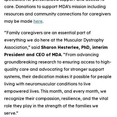
care. Donations to support MDA’s mission including
resources and community connections for caregivers
may be made
here
.
“Family caregivers are an essential part of
everything we do here at the Muscular Dystrophy
Association,” said
Sharon Hesterlee, PhD, interim
President and CEO of MDA
. “From advancing
groundbreaking research to ensuring access to high-
quality care and advocating for stronger support
systems, their dedication makes it possible for people
living with neuromuscular conditions to live
empowered lives. This month, and every month, we
recognize their compassion, resilience, and the vital
role they play in the strength of the families we
serve.”