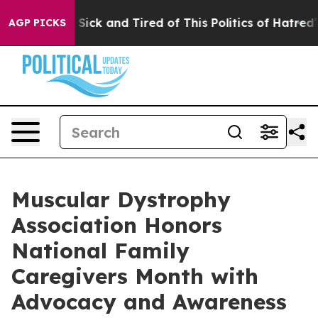
le Are Sick and Tired of This Politics of Hatred”
The S
AGP PICKS
Muscular Dystrophy
Association Honors
National Family
Caregivers Month with
Advocacy and Awareness