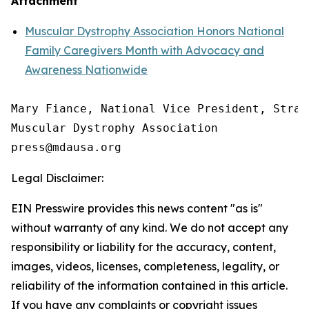
Attachment
Muscular Dystrophy Association Honors National
Family Caregivers Month with Advocacy and
Awareness Nationwide
Mary Fiance, National Vice President, Strat
Muscular Dystrophy Association

Legal Disclaimer:
EIN Presswire provides this news content "as is"
without warranty of any kind. We do not accept any
responsibility or liability for the accuracy, content,
images, videos, licenses, completeness, legality, or
reliability of the information contained in this article.
If you have any complaints or copyright issues