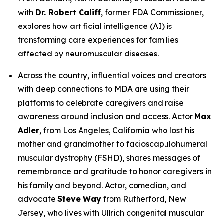
with
Dr. Robert Califf
, former FDA Commissioner,
explores how artificial intelligence (AI) is
transforming care experiences for families
affected by neuromuscular diseases.
Across the country, influential voices and creators
with deep connections to MDA are using their
platforms to celebrate caregivers and raise
awareness around inclusion and access. Actor
Max
Adler
, from Los Angeles, California who lost his
mother and grandmother to facioscapulohumeral
muscular dystrophy (FSHD), shares messages of
remembrance and gratitude to honor caregivers in
his family and beyond. Actor, comedian, and
advocate
Steve Way
from Rutherford, New
Jersey, who lives with Ullrich congenital muscular