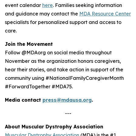
event calendar
here
. Families seeking information
and guidance may contact the
MDA Resource Center
specialists for personalized support and access to
care.
Join the Movement
Follow @MDAorg on social media throughout
November as the organization honors caregivers,
hear their stories, and take action in support of the
community using #NationalFamilyCaregiverMonth
#ForwardTogether #MDA75.
Media contact
press@mdausa.org
.
---
About Muscular Dystrophy Association
Muscular Dystrophy Association
(MDA) is the #1