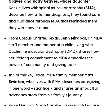
Graves and Kody Graves
, whose daughter
Kenzie lives with spinal muscular atrophy (SMA),
describe how, after her diagnosis, they found care
and guidance through MDA that reminded them
they were never alone.
From Corpus Christie, Texas,
Jenn Mirabal
, an MDA
staff member and mother of a child living with
Duchenne muscular dystrophy (DMD), shares how
her lifelong commitment to MDA embodies the
power of community and giving back.
In Southlake, Texas, MDA family member
Matt
Swinton
, who lives with SMA, describes caregiving
in one word –
sacrifice –
and shares an impactful
advocacy story from his family’s journey.
From Durham, North Carolina, a research feature