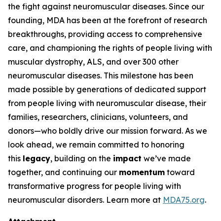
the fight against neuromuscular diseases. Since our
founding, MDA has been at the forefront of research
breakthroughs, providing access to comprehensive
care, and championing the rights of people living with
muscular dystrophy, ALS, and over 300 other
neuromuscular diseases. This milestone has been
made possible by generations of dedicated support
from people living with neuromuscular disease, their
families, researchers, clinicians, volunteers, and
donors—who boldly drive our mission forward. As we
look ahead, we remain committed to honoring
this
legacy
, building on the
impact
we’ve made
together, and continuing our
momentum
toward
transformative progress for people living with
neuromuscular disorders. Learn more at
MDA75.org
.