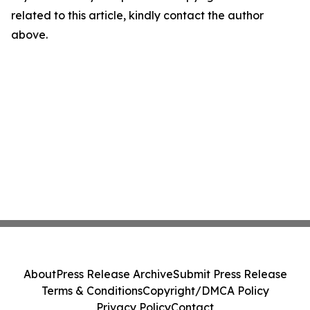
related to this article, kindly contact the author
above.
About
Press Release Archive
Submit Press Release
Terms & Conditions
Copyright/DMCA Policy
Privacy Policy
Contact